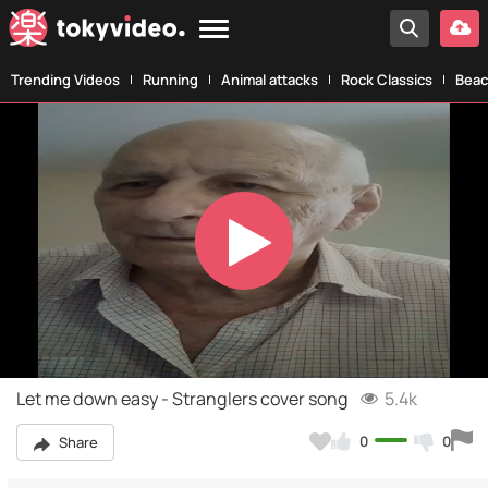
Trending Videos
Running
Animal attacks
Rock Classics
Beac
Play
Video
Let me down easy - Stranglers cover song
5.4k
0
0
Share