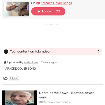
Karaoke Cover Songs
On
Follow
20
ADVERTISING
Your content on Tokyvideo
Uploaded by
andyoldies
· 2 years ago ·
KARAOKE COVER SONG
Music
Don't let me down - Beatles cover
song
Karaoke cover songs