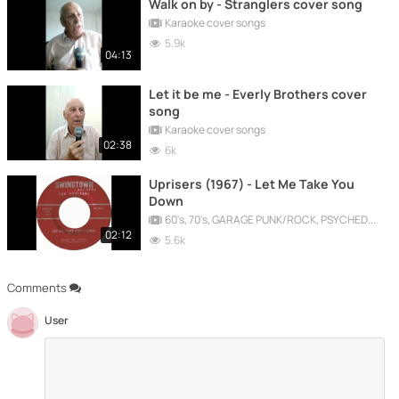
Walk on by - Stranglers cover song
Karaoke cover songs
5.9k
04:13
Let it be me - Everly Brothers cover
song
Karaoke cover songs
02:38
6k
Uprisers (1967) - Let Me Take You
Down
60's, 70's, GARAGE PUNK/ROCK, PSYCHEDELIC, PROGRESSIVE, FREAKBEAT
02:12
5.6k
Comments
User