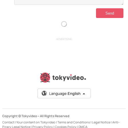
ADVERTISING
Language:
English
Copyright © Tokyvideo –
All Rights Reserved
Contact
|
Your content on Tokyvideo
|
Terms and Conditions
|
Legal Notice
|
Anti-
Piracy Legal Notice
|
Privacy Policy
|
Cookies Policy
|
DMCA