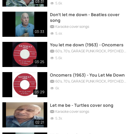
03:31
5.6k
Don't let me down - Beatles cover
song
Karaoke cover songs
03:33
5.4k
You let me down (1963) - Oncomers
60's, 70's, GARAGE PUNK/ROCK, PSYCHEDELIC, PROGRESSIVE, FREAKBEAT
5.6k
03:25
Oncomers (1963) - You Let Me Down
60's, 70's, GARAGE PUNK/ROCK, PSYCHEDELIC, PROGRESSIVE, FREAKBEAT
6k
03:29
Let me be - Turtles cover song
Karaoke cover songs
5.3k
02:21