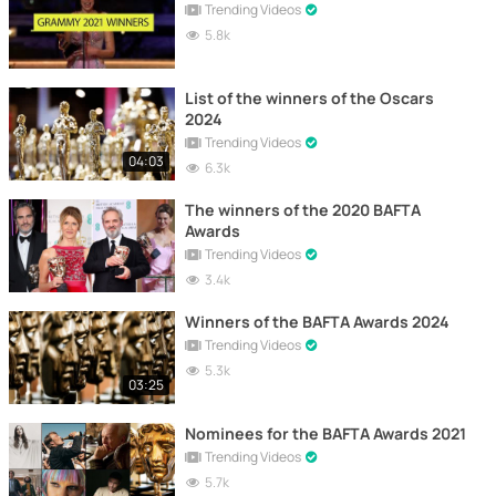
Trending Videos
5.8k
List of the winners of the Oscars
2024
Trending Videos
04:03
6.3k
The winners of the 2020 BAFTA
Awards
Trending Videos
3.4k
Winners of the BAFTA Awards 2024
Trending Videos
5.3k
03:25
Nominees for the BAFTA Awards 2021
Trending Videos
5.7k