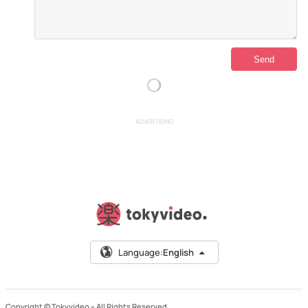
ADVERTISING
Language:
English
Copyright © Tokyvideo –
All Rights Reserved