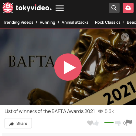
Trending Videos
Running
Animal attacks
Rock Classics
Beac
Play
Video
List of winners of the BAFTA Awards 2021
5.3k
1
0
Share