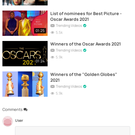
List of nominees for Best Picture -
Oscar Awards 2021
Trending Videos
01:25
5.5k
Winners of the Oscar Awards 2021
Trending Videos
5.9k
01:24
Winners of the "Golden Globes"
2021
Trending Videos
5.9k
Comments
User