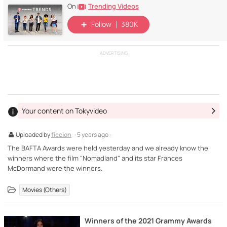
Trending Videos
On
Follow
380K
ADVERTISING
Your content on Tokyvideo
Uploaded by
ficcion
· 5 years ago ·
The BAFTA Awards were held yesterday and we already know the
winners where the film "Nomadland" and its star Frances
McDormand were the winners.
Movies (Others)
Winners of the 2021 Grammy Awards