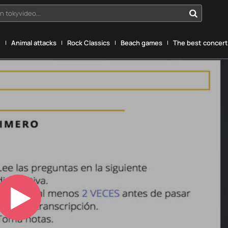
n tokyvideo...
g
Animal attacks
Rock Classics
Beach games
The best concerts
Play