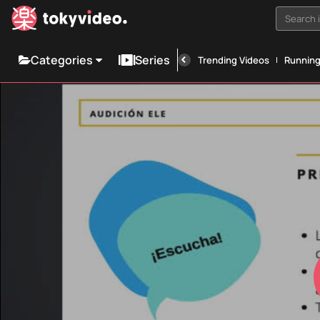
Search i
Categories
Series
Trending Videos
Runnin