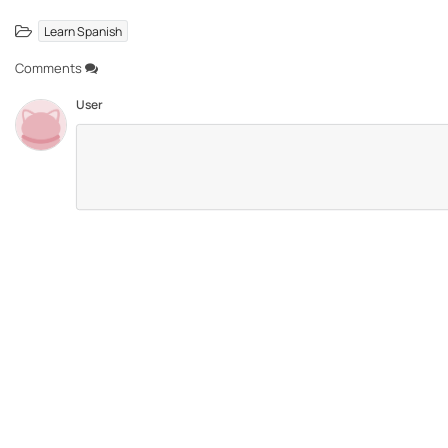
Learn Spanish
Comments
User