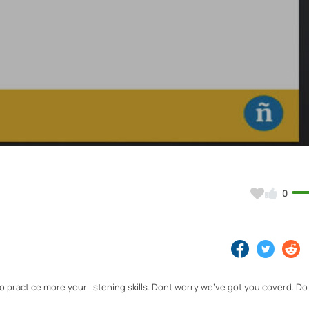
Video
0
o practice more your listening skills. Dont worry we've got you coverd. Do