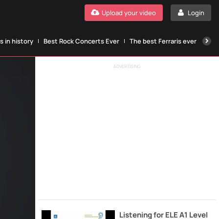
Upload your video
Login
 in history
Best Rock Concerts Ever
The best Ferraris ever
The
ADVERTISING
Listening for ELE A1 Level