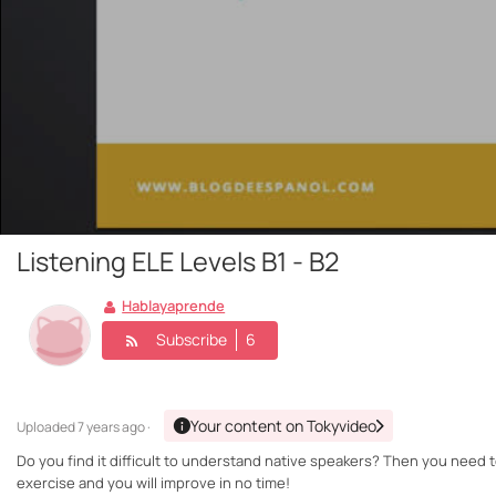
Listening ELE Levels B1 - B2
Hablayaprende
Subscribe
6
Your content on Tokyvideo
Uploaded
7 years ago ·
Do you find it difficult to understand native speakers? Then you need t
exercise and you will improve in no time!