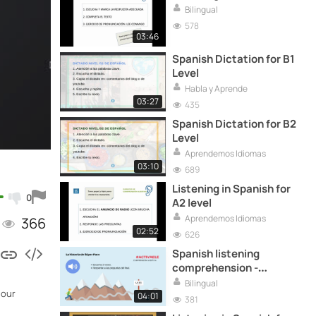
Bilingual
578
03:46
Spanish Dictation for B1
Level
Habla y Aprende
03:27
435
Spanish Dictation for B2
Level
Aprendemos Idiomas
03:10
689
Listening in Spanish for
0
A2 level
Aprendemos Idiomas
366
02:52
626
Spanish listening
comprehension -
Advanced level
Bilingual
 our
04:01
381