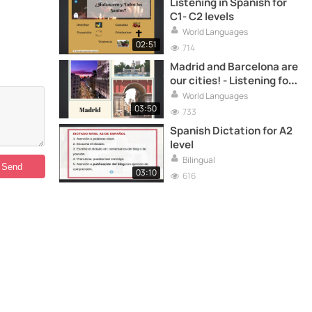
Listening in Spanish for
C1- C2 levels
World Languages
02:51
714
Madrid and Barcelona are
our cities! - Listening for
A1 A2 levels
World Languages
03:50
733
Spanish Dictation for A2
level
Bilingual
03:10
616