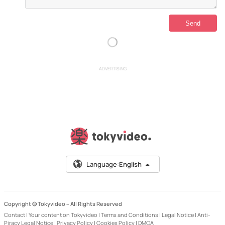
ADVERTISING
Language:
English
Copyright © Tokyvideo –
All Rights Reserved
Contact
|
Your content on Tokyvideo
|
Terms and Conditions
|
Legal Notice
|
Anti-
Piracy Legal Notice
|
Privacy Policy
|
Cookies Policy
|
DMCA