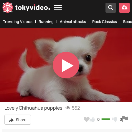
Trending Videos
Running
Animal attacks
Rock Classics
Beac
Play
Video
Lovely Chihuahua puppies
552
0
0
Share