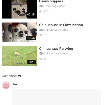
Funny puppies
Funny dog videos
5.4k
02:45
Chihuahuas in Slow Motion
Chihuahuas videos
101
07:46
Chihuahuas Partying
Chihuahuas videos
54
11:31
Comments
User