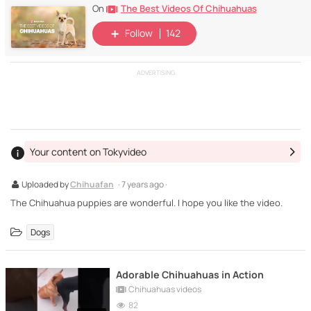
The Best Videos Of Chihuahuas
On
Follow
142
ADVERTISING
Your content on Tokyvideo
Uploaded by
Chihuafan
· 7 years ago ·
The Chihuahua puppies are wonderful. I hope you like the video.
Dogs
Adorable Chihuahuas in Action
Chihuahuas videos
82