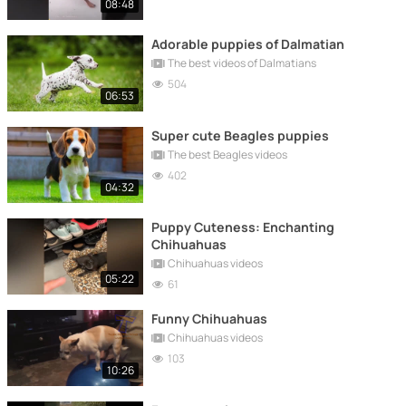
08:48
Adorable puppies of Dalmatian
The best videos of Dalmatians
504
06:53
Super cute Beagles puppies
The best Beagles videos
402
04:32
Puppy Cuteness: Enchanting
Chihuahuas
Chihuahuas videos
05:22
61
Funny Chihuahuas
Chihuahuas videos
103
10:26