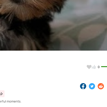
Video
0
o
derful moments.