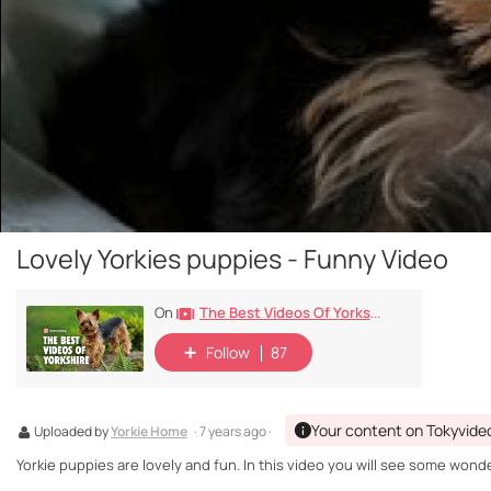
Lovely Yorkies puppies - Funny Video
The Best Videos Of Yorkshire
On
Follow
87
Your content on Tokyvide
Uploaded by
Yorkie Home
· 7 years ago ·
Yorkie puppies are lovely and fun. In this video you will see some won