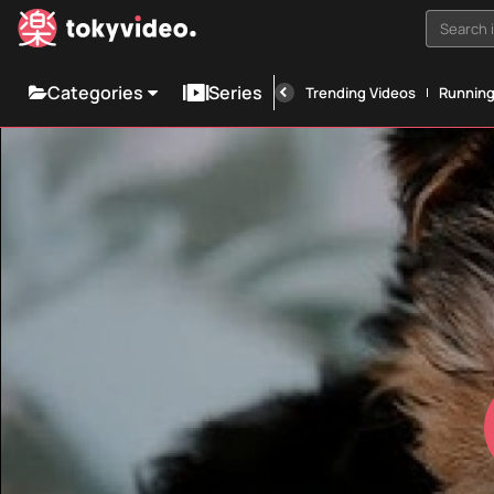
Search i
Categories
Series
Trending Videos
Runnin