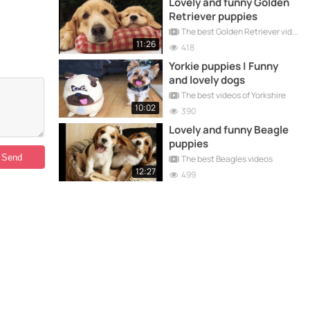
Lovely and funny Golden
Retriever puppies
The best Golden Retriever videos
11:26
418
Yorkie puppies | Funny
and lovely dogs
The best videos of Yorkshire
10:02
390
Lovely and funny Beagle
puppies
The best Beagles videos
12:27
499