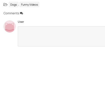
,
Dogs
Funny Videos
Comments
User