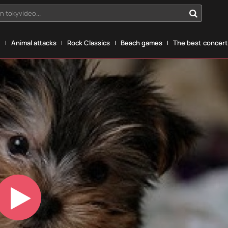
n tokyvideo...
g
Animal attacks
Rock Classics
Beach games
The best concerts
Play