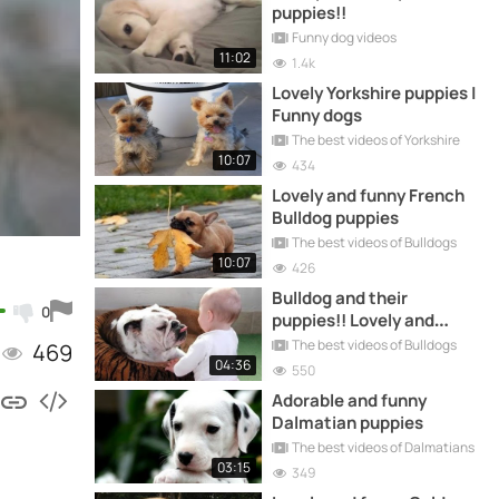
puppies!!
Funny dog videos
11:02
1.4k
Lovely Yorkshire puppies |
Funny dogs
The best videos of Yorkshire
10:07
434
Lovely and funny French
Bulldog puppies
The best videos of Bulldogs
10:07
426
Bulldog and their
0
puppies!! Lovely and
funny clips
The best videos of Bulldogs
469
04:36
550
Adorable and funny
Dalmatian puppies
The best videos of Dalmatians
03:15
349