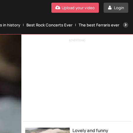
Upload your video
Login
 in history
Best Rock Concerts Ever
The best Ferraris ever
The
ADVERTISING
Lovely and funny