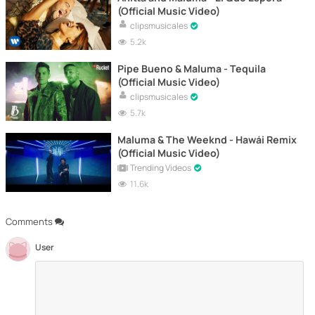
(Official Music Video)
clipsmusicales
5.2k
Pipe Bueno & Maluma - Tequila
(Official Music Video)
clipsmusicales
5.7k
Maluma & The Weeknd - Hawái Remix
(Official Music Video)
Trending Videos
11.6k
Comments
User