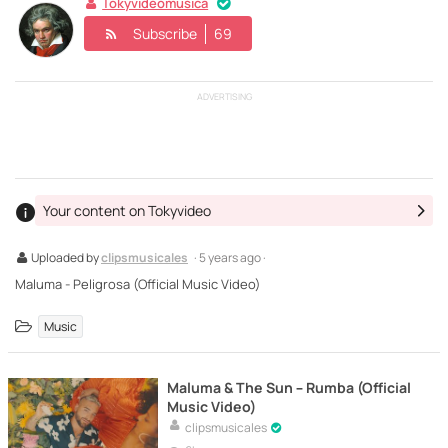
Tokyvideomusica
Subscribe
69
ADVERTISING
Your content on Tokyvideo
Uploaded by
clipsmusicales
· 5 years ago ·
Maluma - Peligrosa (Official Music Video)
Music
Maluma & The Sun – Rumba (Official
Music Video)
clipsmusicales