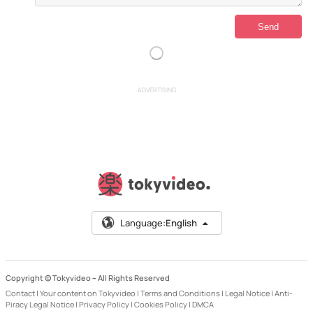
ADVERTISING
Language:
English
Copyright © Tokyvideo –
All Rights Reserved
Contact
|
Your content on Tokyvideo
|
Terms and Conditions
|
Legal Notice
|
Anti-
Piracy Legal Notice
|
Privacy Policy
|
Cookies Policy
|
DMCA