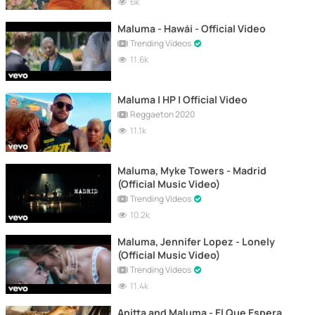
6k
Maluma - Hawái - Official Video
Trending Videos
11.6k
Maluma | HP | Official Video
Reggaeton 2020
11.1k
Maluma, Myke Towers - Madrid
(Official Music Video)
Trending Videos
10.2k
Maluma, Jennifer Lopez - Lonely
(Official Music Video)
Trending Videos
11.4k
Anitta and Maluma - El Que Espera