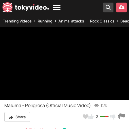
Trending Videos
Running
Animal attacks
Rock Classics
Beac
Maluma - Peligrosa (Official Music Video)
12k
2
1
Share