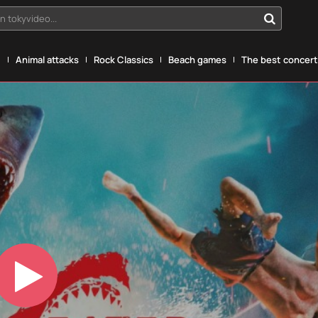
n tokyvideo...
g
Animal attacks
Rock Classics
Beach games
The best concerts
Play