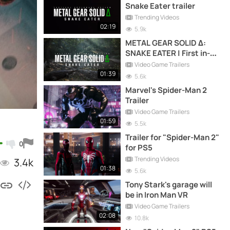
Snake Eater trailer
Trending Videos
02:19
5.9k
METAL GEAR SOLID Δ:
SNAKE EATER | First in-
game screenshots
Video Game Trailers
01:39
5.6k
Marvel's Spider-Man 2
Trailer
Video Game Trailers
01:59
5.5k
Trailer for "Spider-Man 2"
0
for PS5
Trending Videos
3.4k
01:38
5.6k
Tony Stark's garage will
be in Iron Man VR
Video Game Trailers
02:08
10.8k