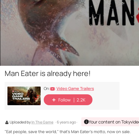
Man Eater is already here!
Video Game Trailers
On
Follow
2.2K
Your content on Tokyvide
Uploaded by
In The Game
· 6 years ago ·
"Eat people, save the world," that's Man Eater's motto, now on sale.