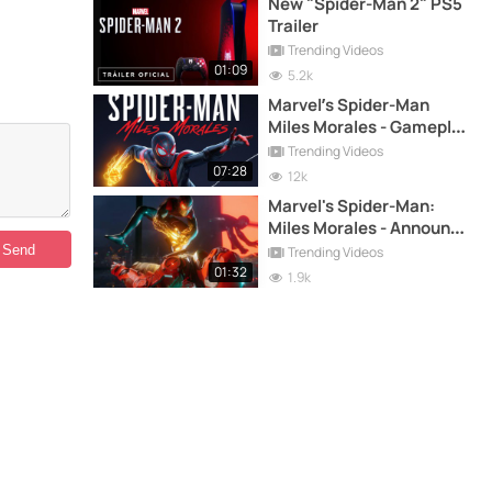
New "Spider-Man 2" PS5
Trailer
Trending Videos
01:09
5.2k
Marvel’s Spider-Man
Miles Morales - Gameplay
Demo PS5
Trending Videos
07:28
12k
Marvel's Spider-Man:
Miles Morales - Announce
trailer on PS5
Trending Videos
01:32
1.9k