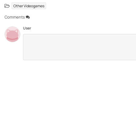
Other Videogames
Comments
User