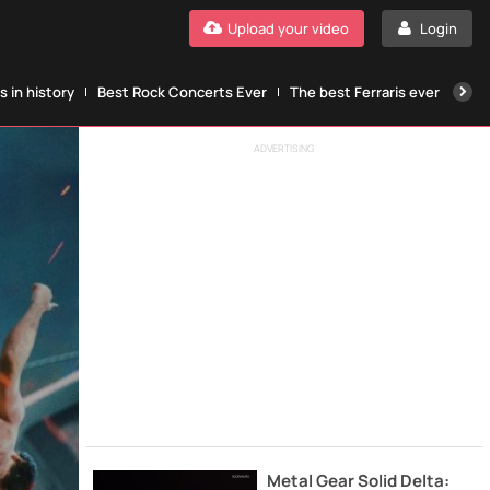
Upload your video
Login
 in history
Best Rock Concerts Ever
The best Ferraris ever
The
ADVERTISING
Metal Gear Solid Delta: