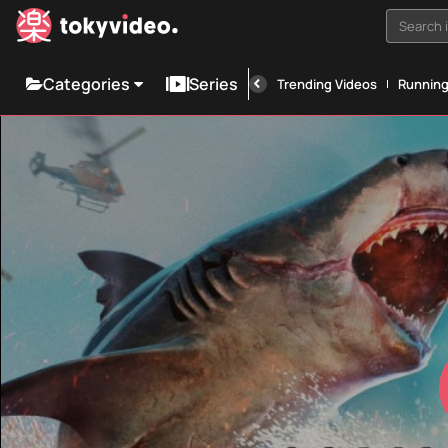
Search i
Categories
Series
Trending Videos
Runnin