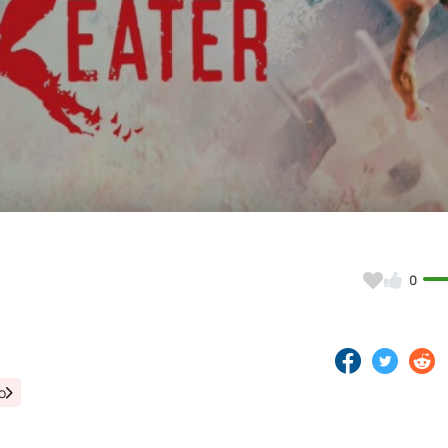
Video
0
o