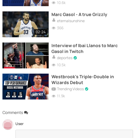
10.6k
Marc Gasol - A true Grizzly
eternalsunshine
366
02:24
Interview of Ibai Llanos to Marc
Gasol in Twitch
deportes
10.5k
Westbrook's Triple-Double in
Wizards Debut
Trending Videos
11.9k
Comments
User