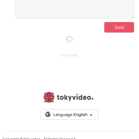
ADVERTISING
Language:
English
Copyright © Tokyvideo –
All Rights Reserved