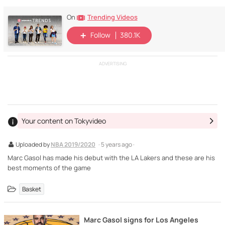
Trending Videos
On
Follow
380.1K
ADVERTISING
Your content on Tokyvideo
Uploaded by
NBA 2019/2020
· 5 years ago ·
Marc Gasol has made his debut with the LA Lakers and these are his
best moments of the game
Basket
Marc Gasol signs for Los Angeles