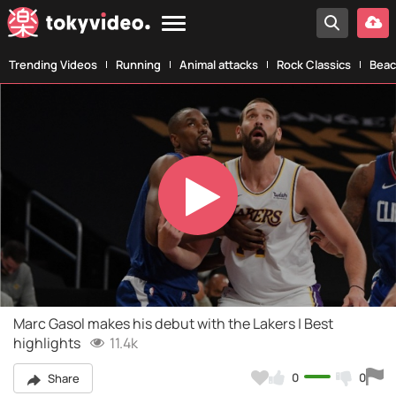
Trending Videos
Running
Animal attacks
Rock Classics
Beac
Play
Video
Marc Gasol makes his debut with the Lakers | Best
highlights
11.4k
0
0
Share