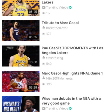
Lakers
Trending Videos
03:45
11k
Tribute to Marc Gasol
basketballlover
474
05:55
Pau Gasol's TOP MOMENTS with Los
Angeles Lakers
trashtalking
10:00
540
Marc Gasol Highlights FINAL Game 1
NBA 2019 Moments
396
03:28
Wiseman debuts in the NBA with a
very good game
Trending Videos