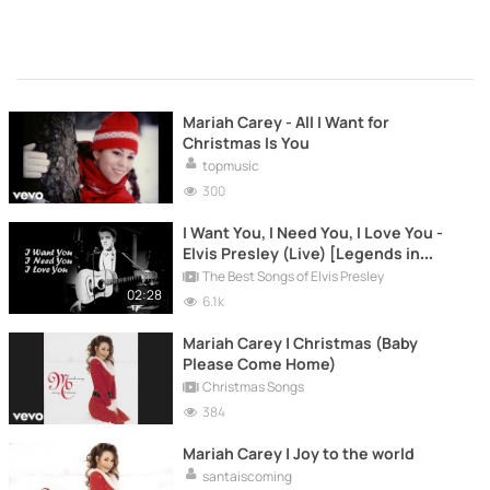
Mariah Carey - All I Want for
Christmas Is You
topmusic
300
I Want You, I Need You, I Love You -
Elvis Presley (Live) [Legends in
Concert]
The Best Songs of Elvis Presley
02:28
6.1k
Mariah Carey | Christmas (Baby
Please Come Home)
Christmas Songs
384
Mariah Carey | Joy to the world
santaiscoming