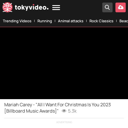
Trending Videos
Running
Animal attacks
Rock Classics
Beac
Mariah Carey - "All I Want For Christmas Is You 2023
[Billboard Music Awards]"
5.3k
ADVERTISING