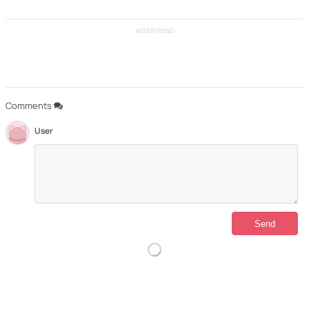
ADVERTISING
Comments
User