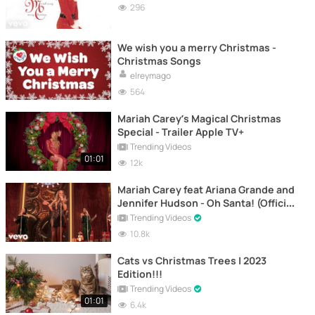
296
We wish you a merry Christmas -
Christmas Songs
elreymago
564
Mariah Carey’s Magical Christmas
Special - Trailer Apple TV+
Trending Videos
01:01
12k
Mariah Carey feat Ariana Grande and
Jennifer Hudson - Oh Santa! (Official
Video)
Trending Videos
10.8k
Cats vs Christmas Trees | 2023
Edition!!!
Trending Videos
01:01
6.4k