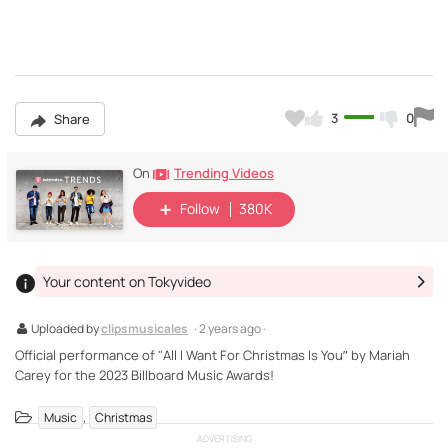
3
0
Share
Trending Videos
On
Follow
380K
Your content on Tokyvideo
Uploaded by
clipsmusicales
· 2 years ago ·
Official performance of "All I Want For Christmas Is You” by Mariah
Carey for the 2023 Billboard Music Awards!
,
Music
Christmas
ADVERTISING