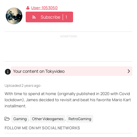
User-1053050
Subscribe
1
ADVERTISING
Your content on Tokyvideo
Uploaded
2 years ago ·
With time to spend at home (originally published in 2020 with Covid
lockdown), James decided to revisit and beat his favorite Mario Kart
installment.
,
,
Gaming
Other Videogames
RetroGaming
FOLLOW ME ON MY SOCIAL NETWORKS