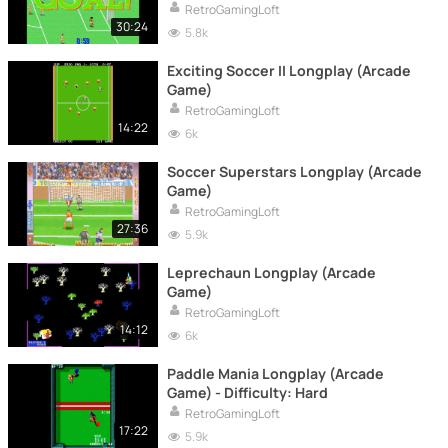
RetroGamingLoft
30:24
5.8k
Exciting Soccer II Longplay (Arcade
Game)
RetroGamingLoft
14:22
6k
Soccer Superstars Longplay (Arcade
Game)
RetroGamingLoft
27:36
5.9k
Leprechaun Longplay (Arcade
Game)
RetroGamingLoft
14:12
6k
Paddle Mania Longplay (Arcade
Game) - Difficulty: Hard
RetroGamingLoft
17:22
5.9k