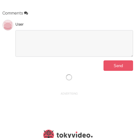
Comments
User
ADVERTISING