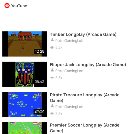
YouTube
Timber Longplay (Arcade Game)
RetroGamingLoft
5.2k
12:28
Flipper Jack Longplay (Arcade Game)
RetroGamingLoft
5.8k
05:42
Pirate Treasure Longplay (Arcade
Game)
RetroGamingLoft
07:39
5.5k
Premier Soccer Longplay (Arcade
Game)