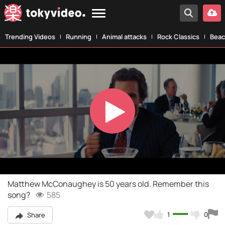
Trending Videos
Running
Animal attacks
Rock Classics
Beac
Play
Video
Matthew McConaughey is 50 years old. Remember this
song?
585
1
0
Share