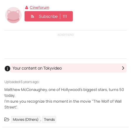
Cineforum
Subscribe
111
ADVERTISING
Your content on Tokyvideo
Uploaded
6 years ago ·
Matthew McConaughey, one of Hollywood's biggest stars, turns 50
today.
I'm sure you recognize this moment in the movie "The Wolf of Wall
Street".
,
Movies (Others)
Trends