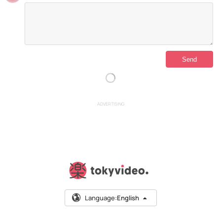
ADVERTISING
Language:
English