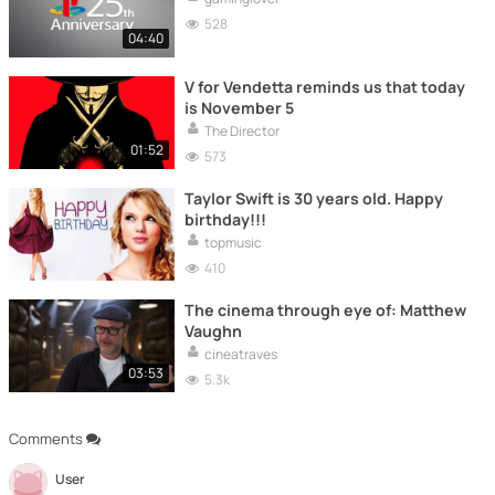
528
04:40
V for Vendetta reminds us that today
is November 5
The Director
01:52
573
Taylor Swift is 30 years old. Happy
birthday!!!
topmusic
410
The cinema through eye of: Matthew
Vaughn
cineatraves
03:53
5.3k
Comments
User