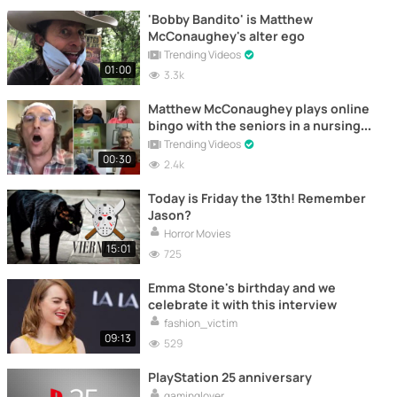
'Bobby Bandito' is Matthew
McConaughey's alter ego
Trending Videos
01:00
3.3k
Matthew McConaughey plays online
bingo with the seniors in a nursing
home
Trending Videos
00:30
2.4k
Today is Friday the 13th! Remember
Jason?
Horror Movies
15:01
725
Emma Stone's birthday and we
celebrate it with this interview
fashion_victim
09:13
529
PlayStation 25 anniversary
gaminglover