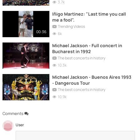
3.7k
Iñigo Martinez: "Last time you call
me a fool".
Trending Videos
00:36
6k
Michael Jackson - Full concert in
Bucharest in 1992
The best concerts in history
10.3k
Michael Jackson - Buenos Aires 1993
- Dangerous Tour
The best concerts in history
10.9k
Comments
User