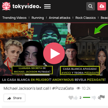
Trending Videos
Running
Animal attacks
Rock Classics
Beac
Play
Video
Michael Jackson's last call | #PizzaGate
10.2k
2
0
Share