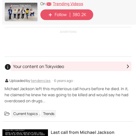
Trending Videos
On
Follow
380.2K
ADVERTISING
Your content on Tokyvideo
Uploaded by
tendencias
· 6 years ago ·
Michael Jackson left this mysterious call hours before he died. In it,
he claimed he knew he was going to be killed and would say he had
overdosed on drugs...
,
Current topics
Trends
Last call from Michael Jackson