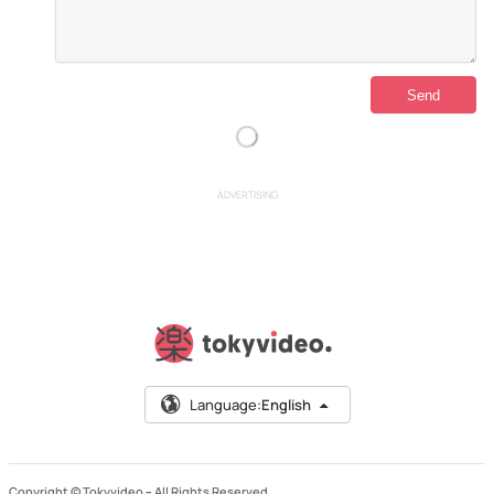
ADVERTISING
Language:
English
Copyright © Tokyvideo –
All Rights Reserved