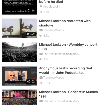
before he died
noticiaspain
01:44
2.4k
Michael Jackson recreated with
shadows
Trending Videos
00:42
5.6k
Michael Jackson - Wembley concert
1988
The best concerts in history
2.2k
Anonymous leaks recording that
would link John Podesta to
Pizzagate
Trending Videos
02:02
12.5k
Michael Jackson | Concert in Munich
1997
The best concerts in history