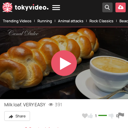
Trending Videos
Running
Animal attacks
Rock Classics
Beac
Play
Video
Milk loaf. VERY EASY
391
1
0
Share