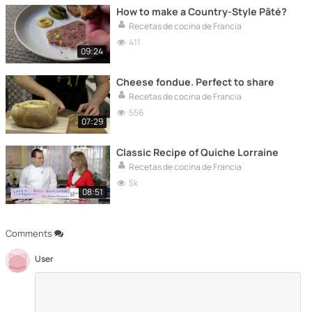
How to make a Country-Style Pâté?
Recetas de cocina de Francia
411
09:24
Cheese fondue. Perfect to share
Recetas de cocina de Francia
556
07:29
Classic Recipe of Quiche Lorraine
Recetas de cocina de Francia
5k
08:51
Comments
User