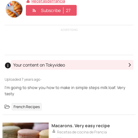
Recetasdefrancia
Subscribe
27
ADVERTISING
Your content on Tokyvideo
Uploaded
7 years ago ·
I'm going to show you how to make in simple steps milk loaf. Very
tasty
French Recipes
Macarons. Very easy recipe
Recetas de cocina de Francia