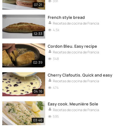
391
07:21
French style bread
Recetas de cocina de Francia
4.5k
12:33
Cordon Bleu. Easy recipe
Recetas de cocina de Francia
348
02:39
Cherry Clafoutis. Quick and easy
Recetas de cocina de Francia
474
04:16
Easy cook. Meunière Sole
Recetas de cocina de Francia
595
03:46