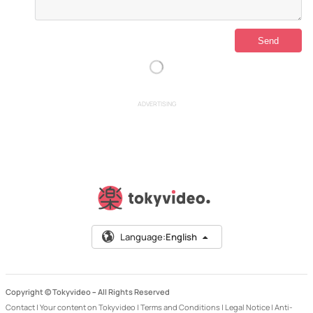
ADVERTISING
Language:
English
Copyright © Tokyvideo –
All Rights Reserved
Contact
|
Your content on Tokyvideo
|
Terms and Conditions
|
Legal Notice
|
Anti-