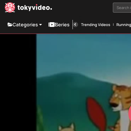
Search i
Categories
Series
Trending Videos
Runnin