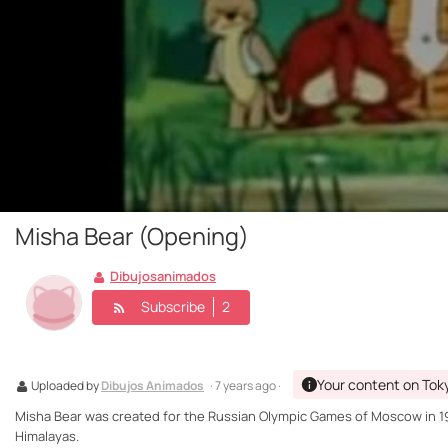
Misha Bear (Opening)
Dibujosanimados
Subscribe
2
Your content on Tok
Uploaded by
Dibujos Animados
· 7 years ago ·
Misha Bear was created for the Russian Olympic Games of Moscow in 198
Himalayas.