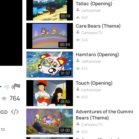
Tallac (Opening)
cartoonizer
01:19
663
Care Bears (Theme)
Cartoons TV
346
00:59
Hamtaro (Opening)
cartoonizer
834
01:07
Touch (Opening)
0
cartoonizer
764
602
01:50
Adventures of the Gummi
Bears (Theme)
Cartoons TV
 to
01:00
602