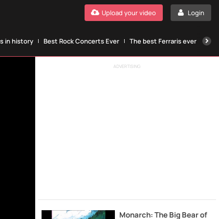
Upload your video
Login
 in history
Best Rock Concerts Ever
The best Ferraris ever
The
ADVERTISING
Monarch: The Big Bear of