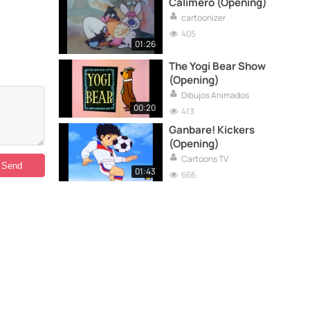
Calimero (Opening)
cartoonizer
405
01:26
The Yogi Bear Show
(Opening)
Dibujos Animados
00:20
413
Ganbare! Kickers
(Opening)
Cartoons TV
01:43
666