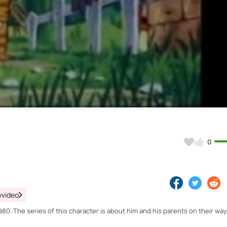
Video
0
yvideo
0. The series of this character is about him and his parents on their way