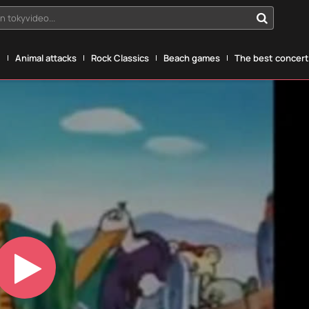
n tokyvideo...
g
Animal attacks
Rock Classics
Beach games
The best concerts
Play