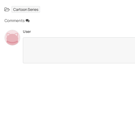
Cartoon Series
Comments
User