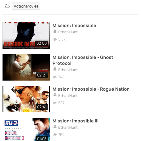
Action Movies
Mission: Impossible
Ethan Hunt
5.8k
02:00
Mission: Impossible - Ghost
Protocol
Ethan Hunt
02:21
748
Mission: Impossible - Rogue Nation
Ethan Hunt
587
02:41
Mission: Imposible III
Ethan Hunt
751
01:03