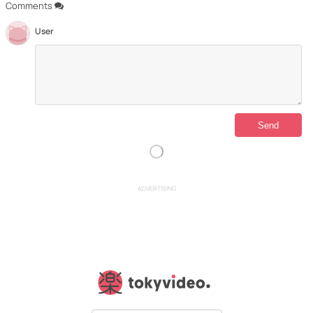
Comments
User
ADVERTISING