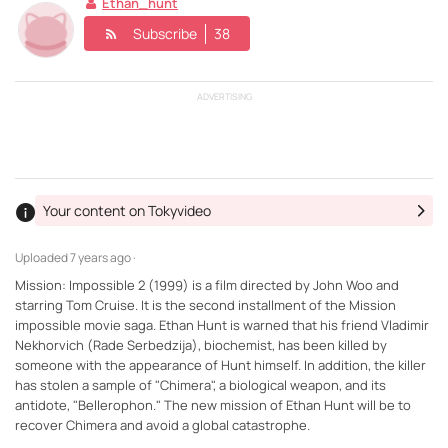
Ethan_hunt
Subscribe
38
ADVERTISING
Your content on Tokyvideo
Uploaded
7 years ago ·
Mission: Impossible 2 (1999) is a film directed by John Woo and
starring Tom Cruise. It is the second installment of the Mission
impossible movie saga. Ethan Hunt is warned that his friend Vladimir
Nekhorvich (Rade Serbedzija), biochemist, has been killed by
someone with the appearance of Hunt himself. In addition, the killer
has stolen a sample of "Chimera", a biological weapon, and its
antidote, "Bellerophon." The new mission of Ethan Hunt will be to
recover Chimera and avoid a global catastrophe.