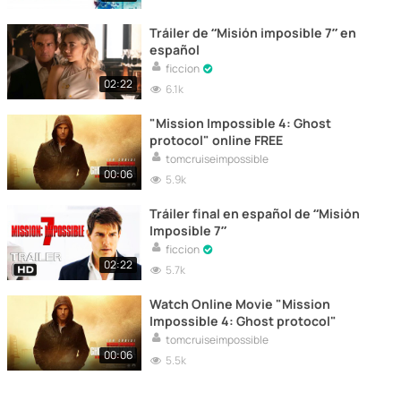
Tráiler de “Misión imposible 7” en
español
ficcion
02:22
6.1k
"Mission Impossible 4: Ghost
protocol" online FREE
tomcruiseimpossible
00:06
5.9k
Tráiler final en español de “Misión
Imposible 7”
ficcion
02:22
5.7k
Watch Online Movie "Mission
Impossible 4: Ghost protocol"
tomcruiseimpossible
00:06
5.5k