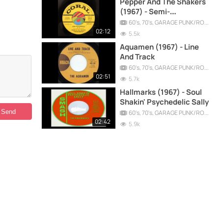
Pepper And The Shakers
(1967) - Semi-
Psychedelic (It is)
60's, 70's, GARAGE PUNK/ROCK, PSYCHEDELIC, PROGRESSIVE, FREAKBEAT
02:12
5.5k
Aquamen (1967) - Line
And Track
60's, 70's, GARAGE PUNK/ROCK, PSYCHEDELIC, PROGRESSIVE, FREAKBEAT
02:51
5.7k
Hallmarks (1967) - Soul
Shakin' Psychedelic Sally
60's, 70's, GARAGE PUNK/ROCK, PSYCHEDELIC, PROGRESSIVE, FREAKBEAT
02:42
5.9k