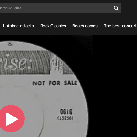
n tokyvideo...
g
Animal attacks
Rock Classics
Beach games
The best concerts
Play