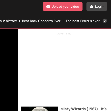
Upload your video
Login
 in history
Best Rock Concerts Ever
The best Ferraris ever
The
ADVERTISING
Misty Wizards (1967) - It's