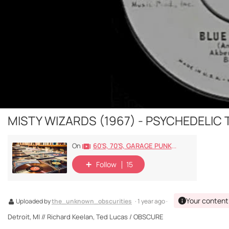
MISTY WIZARDS (1967) - PSYCHEDELIC
60's, 70's, GARAGE PUNK/ROCK, PSYCHEDELIC, PROGRESSIVE, FREAKBEAT
On
Follow
15
Your content
Uploaded by
the_unknown_obscurities
· 1 year ago ·
Detroit, MI // Richard Keelan, Ted Lucas / OBSCURE