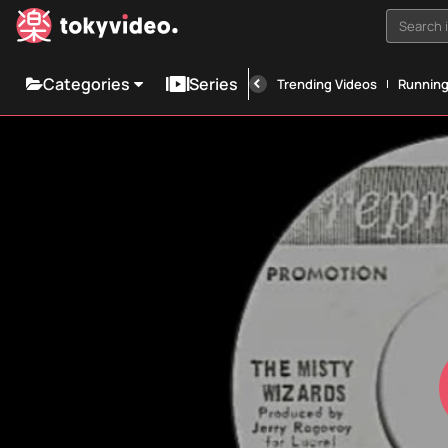
Search i
Categories
Series
Trending Videos
Runnin