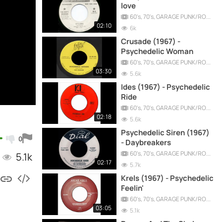
love
60's, 70's, GARAGE PUNK/ROCK, PSYCHEDELIC, PROGRESSIVE, FREAKBEAT
02:10
6k
Crusade (1967) -
Psychedelic Woman
60's, 70's, GARAGE PUNK/ROCK, PSYCHEDELIC, PROGRESSIVE, FREAKBEAT
03:30
5.6k
Ides (1967) - Psychedelic
Ride
60's, 70's, GARAGE PUNK/ROCK, PSYCHEDELIC, PROGRESSIVE, FREAKBEAT
02:18
5.6k
Psychedelic Siren (1967)
0
- Daybreakers
60's, 70's, GARAGE PUNK/ROCK, PSYCHEDELIC, PROGRESSIVE, FREAKBEAT
5.1k
02:17
5.7k
Krels (1967) - Psychedelic
Feelin'
60's, 70's, GARAGE PUNK/ROCK, PSYCHEDELIC, PROGRESSIVE, FREAKBEAT
03:05
5.1k