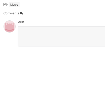
Music
Comments
User