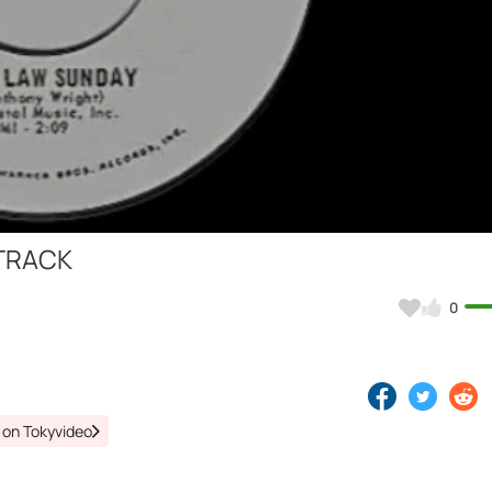
Video
 TRACK
0
 on Tokyvideo