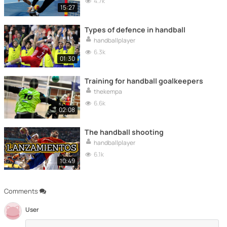
4.7k
15:27
Types of defence in handball
handballplayer
6.3k
01:30
Training for handball goalkeepers
thekempa
6.6k
02:08
The handball shooting
handballplayer
6.1k
10:49
Comments
User