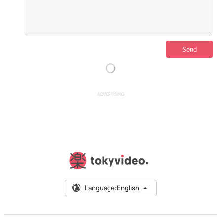
ADVERTISING
Language:
English