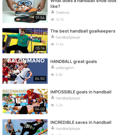
What does a handball shoe look
like?
7metros
01:54
10.7k
The best handball goalkeepers
handballplayer
11.4k
05:14
HANDBALL great goals
urdangarin
5.8k
04:50
IMPOSSIBLE goals in handball
handballplayer
4.2k
04:09
INCREDIBLE saves in handball
handballplayer