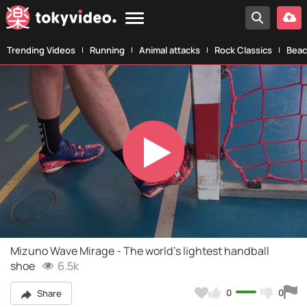
Trending Videos
Running
Animal attacks
Rock Classics
Beac
Play
Video
Mizuno Wave Mirage - The world's lightest handball
shoe
6.5k
0
0
Share