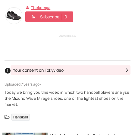
Thekempa
Subscribe
0
ADVERTISING
Your content on Tokyvideo
Uploaded
7 years ago ·
Today we bring you this video in which two handball players analyse
the Mizuno Wave Mirage shoes, one of the lightest shoes on the
market.
Handball