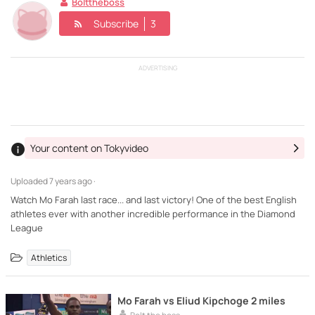
Bolttheboss
Subscribe
3
ADVERTISING
Your content on Tokyvideo
Uploaded
7 years ago ·
Watch Mo Farah last race... and last victory! One of the best English
athletes ever with another incredible performance in the Diamond
League
Athletics
Mo Farah vs Eliud Kipchoge 2 miles