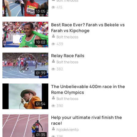
Bolt the boss
415
13:05
Best Race Ever? Farah vs Bekele vs
Farah vs Kipchoge
Bolt the boss
10:02
439
Relay Race Fails
Bolt the boss
382
01:39
The Unbelievable 400m race in the
Rome Olympics
Bolt the boss
01:54
390
Help your ultimate rival finish the
race!
hijodelviento
01:35
396