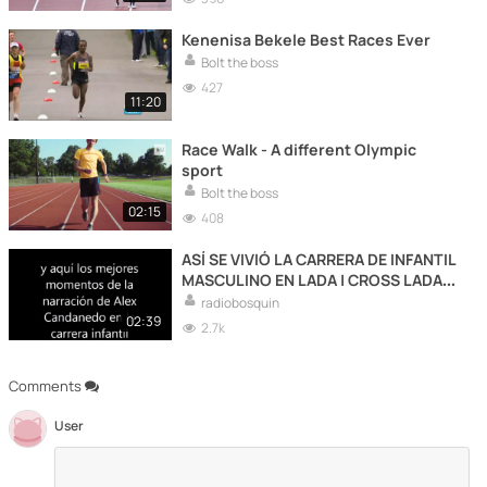
Kenenisa Bekele Best Races Ever
Bolt the boss
427
11:20
Race Walk - A different Olympic
sport
Bolt the boss
02:15
408
ASÍ SE VIVIÓ LA CARRERA DE INFANTIL
MASCULINO EN LADA | CROSS LADA
2020
radiobosquin
02:39
2.7k
Comments
User