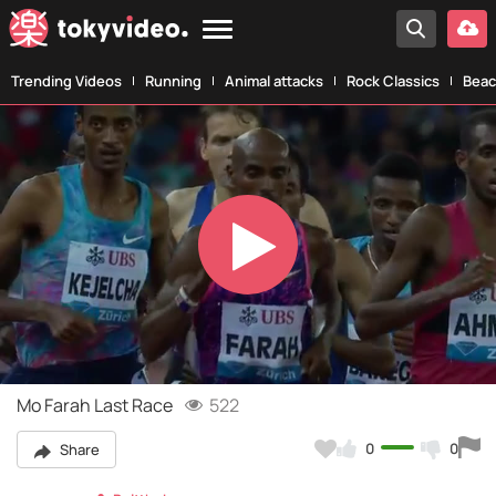
Trending Videos
Running
Animal attacks
Rock Classics
Beac
Play
Video
Mo Farah Last Race
522
0
0
Share