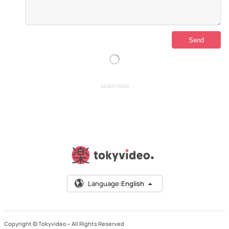
ADVERTISING
Language:
English
Copyright © Tokyvideo –
All Rights Reserved