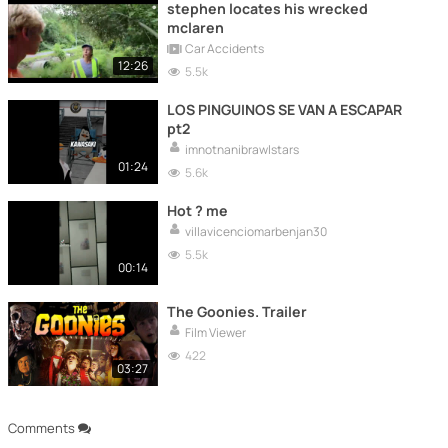
stephen locates his wrecked
mclaren
Car Accidents
12:26
5.5k
LOS PINGUINOS SE VAN A ESCAPAR
pt2
imnotnanibrawlstars
01:24
5.6k
Hot ? me
villavicenciomarbenjan30
5.5k
00:14
The Goonies. Trailer
Film Viewer
422
03:27
Comments