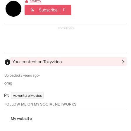
Swifty
Subscribe
11
ADVERTISING
Your content on Tokyvideo
Uploaded
2 years ago ·
omg
Adventure Movies
FOLLOW ME ON MY SOCIAL NETWORKS
My website