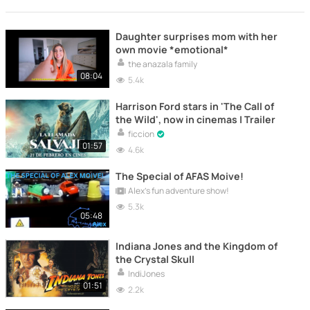
Daughter surprises mom with her
own movie *emotional*
the anazala family
08:04
5.4k
Harrison Ford stars in 'The Call of
the Wild', now in cinemas | Trailer
ficcion
01:57
4.6k
The Special of AFAS Moive!
Alex's fun adventure show!
5.3k
05:48
Indiana Jones and the Kingdom of
the Crystal Skull
IndiJones
01:51
2.2k