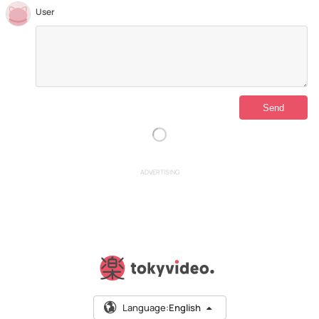
User
ADVERTISING
Language:
English