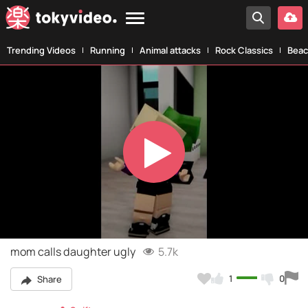
Trending Videos
Running
Animal attacks
Rock Classics
Beac
Play
Video
mom calls daughter ugly
5.7k
1
0
Share