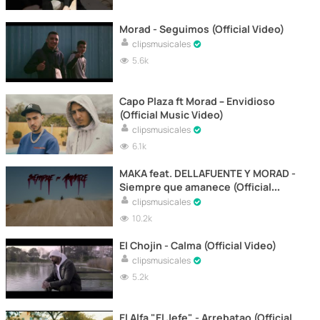
Morad - Seguimos (Official Video)
clipsmusicales
5.6k
Capo Plaza ft Morad – Envidioso
(Official Music Video)
clipsmusicales
6.1k
MAKA feat. DELLAFUENTE Y MORAD -
Siempre que amanece (Official
Video)
clipsmusicales
10.2k
El Chojin - Calma (Official Video)
clipsmusicales
5.2k
El Alfa "El Jefe" - Arrebatao (Official