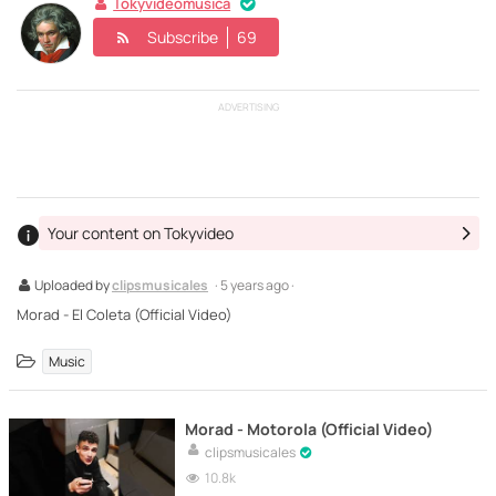
Tokyvideomusica
Subscribe
69
ADVERTISING
Your content on Tokyvideo
Uploaded by
clipsmusicales
· 5 years ago ·
Morad - El Coleta (Official Video)
Music
Morad - Motorola (Official Video)
clipsmusicales
10.8k