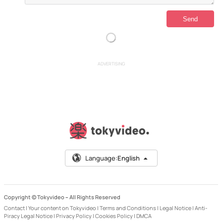
ADVERTISING
Language:
English
Copyright © Tokyvideo –
All Rights Reserved
Contact
|
Your content on Tokyvideo
|
Terms and Conditions
|
Legal Notice
|
Anti-
Piracy Legal Notice
|
Privacy Policy
|
Cookies Policy
|
DMCA