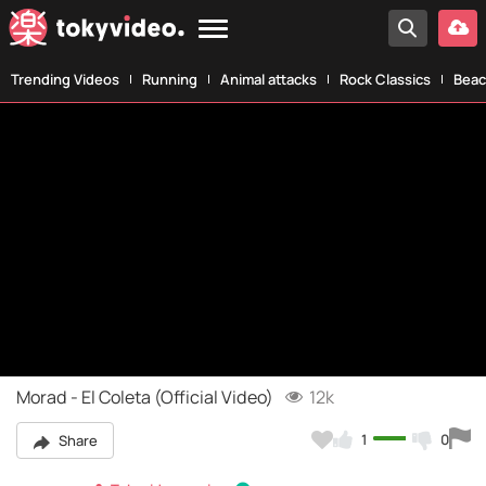
Trending Videos
Running
Animal attacks
Rock Classics
Beac
Morad - El Coleta (Official Video)
12k
1
0
Share