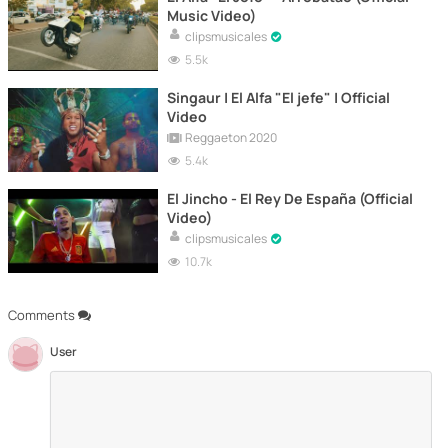
Music Video)
clipsmusicales
5.5k
Singaur | El Alfa "El jefe" | Official
Video
Reggaeton 2020
5.4k
El Jincho - El Rey De España (Official
Video)
clipsmusicales
10.7k
Comments
User