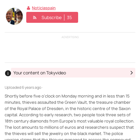
Noticiaspain
Subscribe
35
ADVERTISING
Your content on Tokyvideo
Uploaded
6 years ago ·
Shortly before five o'clock on Monday morning and in less than 15
minutes, thieves assaulted the Green Vault, the treasure chamber
of the Royal Palace of Dresden, in the historic centre of the Saxon
capital. According to early research, two people took three sets of
18th century diamonds from Europe's most valuable royal collection.
The loot amounts to millions of euros and researchers suspect that
the thieves will sell the jewelry on the black market. The police
version claims that the thieves managed to access the compound