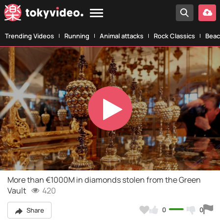
Trending Videos
Running
Animal attacks
Rock Classics
Beac
Play
Video
More than €1000M in diamonds stolen from the Green
Vault
420
0
0
Share