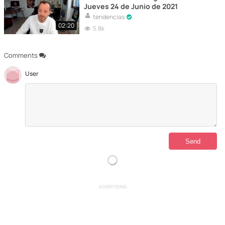
Jueves 24 de Junio de 2021
tendencias
02:20
5.8k
Comments
User
ADVERTISING