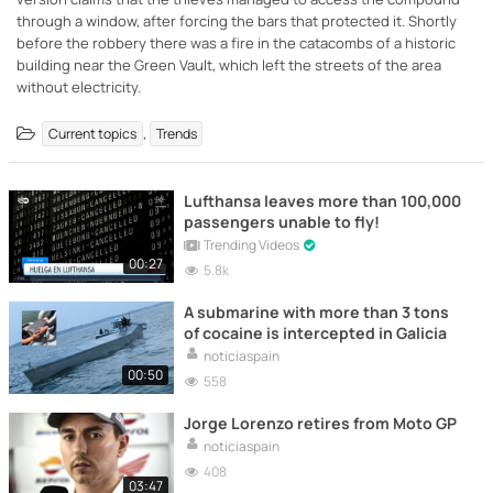
through a window, after forcing the bars that protected it. Shortly
before the robbery there was a fire in the catacombs of a historic
building near the Green Vault, which left the streets of the area
without electricity.
,
Current topics
Trends
Lufthansa leaves more than 100,000
passengers unable to fly!
Trending Videos
00:27
5.8k
A submarine with more than 3 tons
of cocaine is intercepted in Galicia
noticiaspain
00:50
558
Jorge Lorenzo retires from Moto GP
noticiaspain
408
03:47