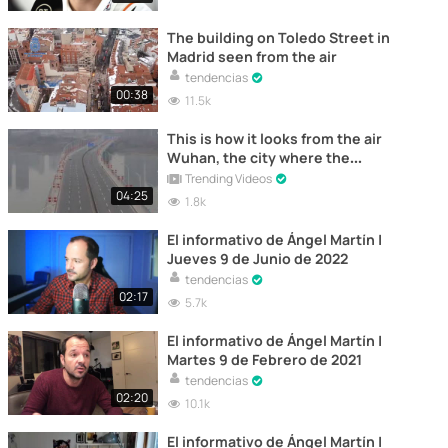
The building on Toledo Street in
Madrid seen from the air
tendencias
00:38
11.5k
This is how it looks from the air
Wuhan, the city where the
"Coronavirus" originated
Trending Videos
04:25
1.8k
El informativo de Ángel Martín |
Jueves 9 de Junio de 2022
tendencias
02:17
5.7k
El informativo de Ángel Martín |
Martes 9 de Febrero de 2021
tendencias
02:20
10.1k
El informativo de Ángel Martín |