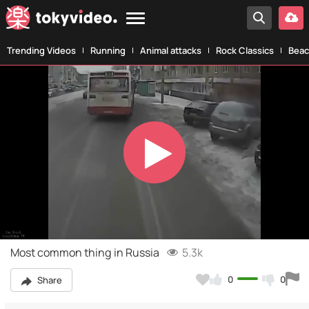
Trending Videos
Running
Animal attacks
Rock Classics
Beac
Play
Video
Most common thing in Russia
5.3k
0
0
Share