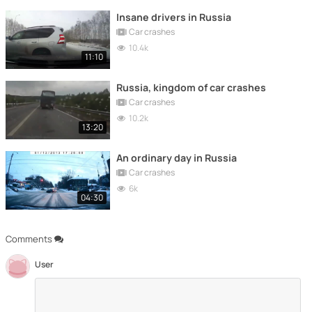
Insane drivers in Russia
Car crashes
10.4k
11:10
Russia, kingdom of car crashes
Car crashes
10.2k
13:20
An ordinary day in Russia
Car crashes
6k
04:30
Comments
User