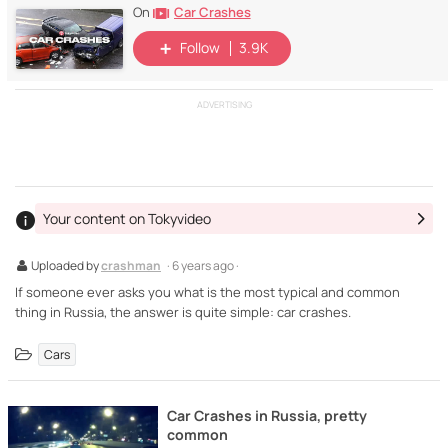
Car Crashes
On
Follow
3.9K
ADVERTISING
Your content on Tokyvideo
Uploaded by
crashman
· 6 years ago ·
If someone ever asks you what is the most typical and common
thing in Russia, the answer is quite simple: car crashes.
Cars
Car Crashes in Russia, pretty
common