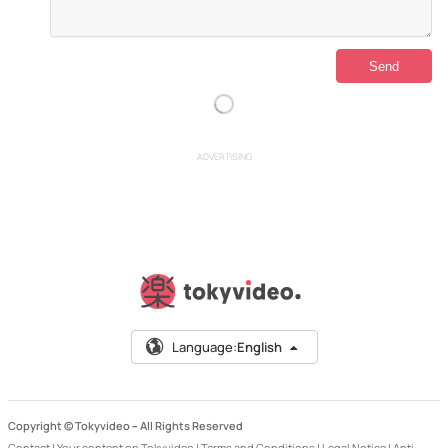
ADVERTISING
Language:
English
Copyright © Tokyvideo –
All Rights Reserved
Contact
|
Your content on Tokyvideo
|
Terms and Conditions
|
Legal Notice
|
Anti-