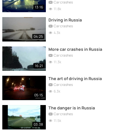
Car crashes
13:16
11.8k
Driving in Russia
Car crashes
4.3k
04:25
More car crashes in Russia
Car crashes
11.3k
16:21
The art of driving in Russia
Car crashes
6.3k
05:15
The danger is in Russia
Car crashes
11.5k
03:38