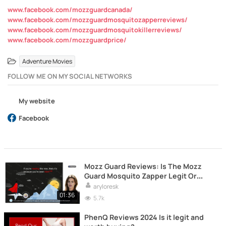
www.facebook.com/mozzguardcanada/
www.facebook.com/mozzguardmosquitozapperreviews/
www.facebook.com/mozzguardmosquitokillerreviews/
www.facebook.com/mozzguardprice/
Adventure Movies
FOLLOW ME ON MY SOCIAL NETWORKS
My website
Facebook
Mozz Guard Reviews: Is The Mozz
Guard Mosquito Zapper Legit Or
Scam?
aryloresk
01:36
5.7k
PhenQ Reviews 2024 Is it legit and