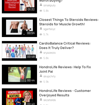
worth buying?
sinakpuly
01:32
5.8k
Closest Things To Steroids Reviews:
Steroids for Muscle Growth!
sgarteiyz
00:56
5.7k
CardioBalance Critical Reviews:
Does It Truly Deliver?
sryazeois
00:48
5.8k
HondroLife Reviews: Help To Fix
Joint Pai
skvpchrly
00:44
5.9k
HondroLife Reviews - Customer
Overjoyed Results
skzatelds
00:40