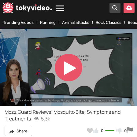
Trending Videos
Running
Animal attacks
Rock Classics
Beac
Play
Video
Mozz Guard Reviews: Mosquito Bite: Symptoms and
Treatments
5.3k
0
0
Share