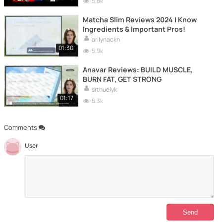
5.8k
Matcha Slim Reviews 2024 | Know
Ingredients & Important Pros!
arilynackn
01:30
5.9k
Anavar Reviews: BUILD MUSCLE,
BURN FAT, GET STRONG
srthuelyk
01:17
5.3k
Comments
User