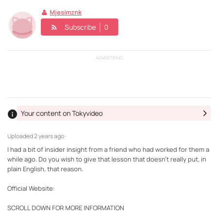
Mjesimznk
Subscribe
0
ADVERTISING
Your content on Tokyvideo
Uploaded
2 years ago ·
I had a bit of insider insight from a friend who had worked for them a
while ago. Do you wish to give that lesson that doesn't really put, in
plain English, that reason.
Official Website:
SCROLL DOWN FOR MORE INFORMATION