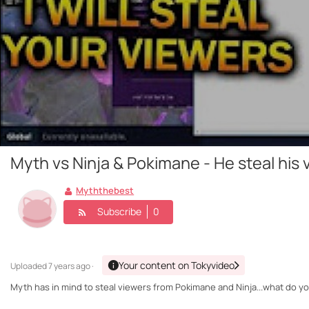
Myth vs Ninja & Pokimane - He steal his 
Myththebest
Subscribe
0
Your content on Tokyvideo
Uploaded
7 years ago ·
Myth has in mind to steal viewers from Pokimane and Ninja...what do yo