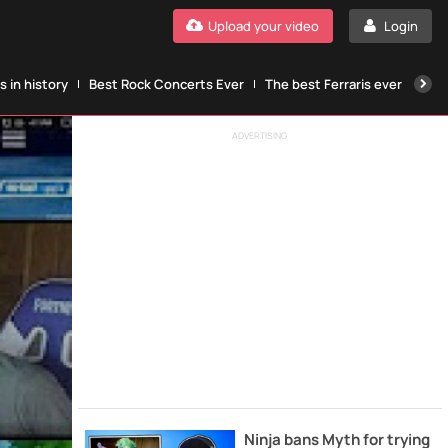
Upload your video
Login
 in history
Best Rock Concerts Ever
The best Ferraris ever
The
ADVERTISING
Ninja bans Myth for trying