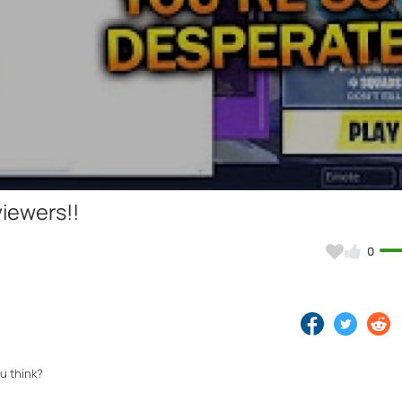
Video
viewers!!
0
u think?