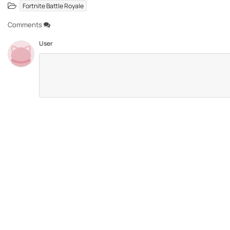
Fortnite Battle Royale
Comments
User