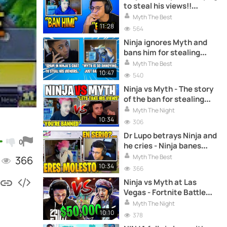
to steal his views!!
Fortnite Battle Royale
Myth The Best
11:28
564
Ninja ignores Myth and
bans him for stealing
views!! Fortnite Battle
Myth The Best
Royale
10:47
540
Ninja vs Myth - The story
of the ban for stealing
visits.
Myth The Night
10:34
306
Dr Lupo betrays Ninja and
0
he cries - Ninja banes
Myth - Fortnite Battle
Myth The Best
366
Royale
10:34
366
Ninja vs Myth at Las
Vegas - Fortnite Battle
Royale
Myth The Night
10:10
378