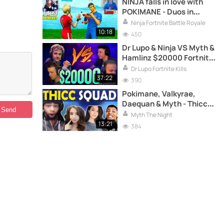
NINJA falls in love with
POKIMANE - Duos in
Fortnite Battle Royale
Ninja Fortnite Battle Royale
10:18
450
Dr Lupo & Ninja VS Myth &
Hamlinz $20000 Fortnite
Friday
Dr Lupo Fortnite Kills
37:22
390
Pokimane, Valkyrae,
Daequan & Myth - Thicc
Squad - Many kills and
Myth The Night
lots of laughs
13:21
384