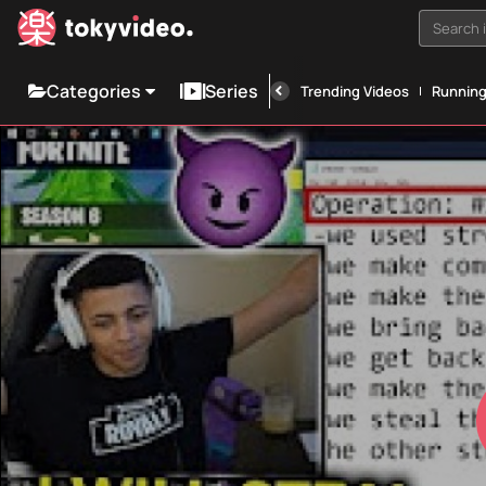
Search i
Categories
Series
Trending Videos
Runnin