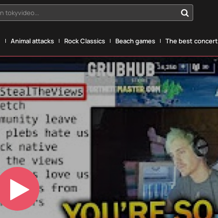
n tokyvideo...
g
Animal attacks
Rock Classics
Beach games
The best concerts
Play