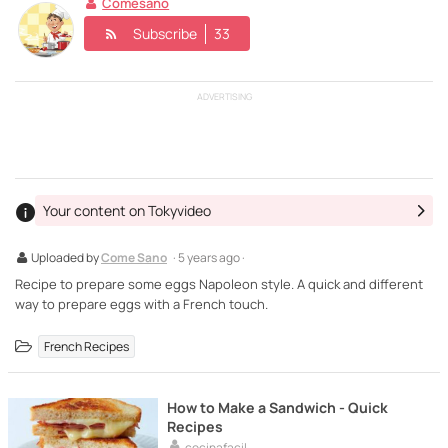
Comesano
Subscribe
33
ADVERTISING
Your content on Tokyvideo
Uploaded by
Come Sano
· 5 years ago ·
Recipe to prepare some eggs Napoleon style. A quick and different
way to prepare eggs with a French touch.
French Recipes
How to Make a Sandwich - Quick
Recipes
cocinafacil