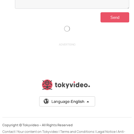
ADVERTISING
Language:
English
Copyright © Tokyvideo –
All Rights Reserved
Contact
|
Your content on Tokyvideo
|
Terms and Conditions
|
Legal Notice
|
Anti-