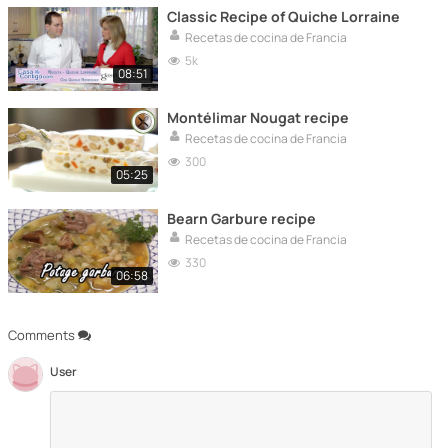
Classic Recipe of Quiche Lorraine
Recetas de cocina de Francia
5k
08:51
Montélimar Nougat recipe
Recetas de cocina de Francia
300
05:25
Bearn Garbure recipe
Recetas de cocina de Francia
330
06:58
Comments
User