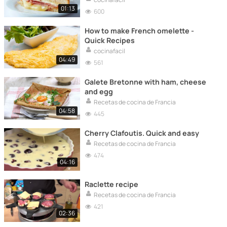
01:13
600
How to make French omelette -
Quick Recipes
cocinafacil
04:49
561
Galete Bretonne with ham, cheese
and egg
Recetas de cocina de Francia
04:58
445
Cherry Clafoutis. Quick and easy
Recetas de cocina de Francia
474
04:16
Raclette recipe
Recetas de cocina de Francia
421
02:36