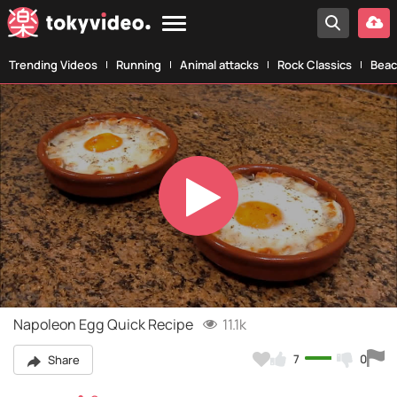
Trending Videos
Running
Animal attacks
Rock Classics
Beac
Play
Video
Napoleon Egg Quick Recipe
11.1k
7
0
Share