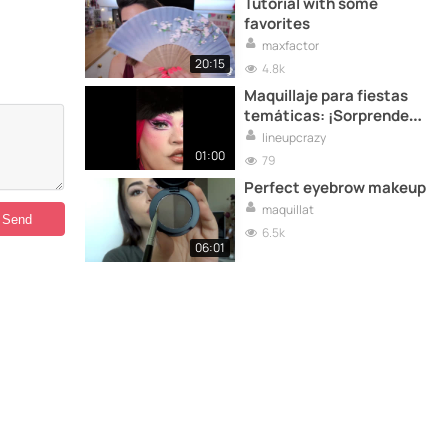
Tutorial with some
favorites
maxfactor
20:15
4.8k
Maquillaje para fiestas
temáticas: ¡Sorprende
con un look fuera de lo
lineupcrazy
común!
01:00
79
Perfect eyebrow makeup
maquillat
6.5k
06:01