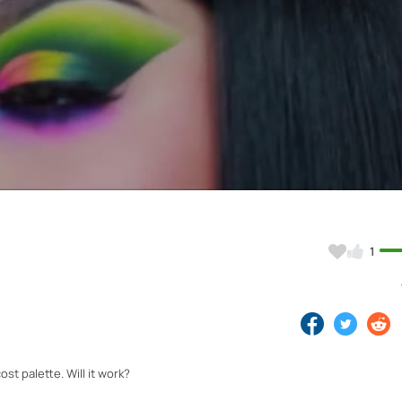
Video
1
st palette. Will it work?