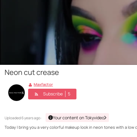
Neon cut crease
Maxfactor
Subscribe
5
Your content on Tokyvideo
Uploaded
6 years ago ·
Today I bring you a very colorful makeup look in neon tones with a low co