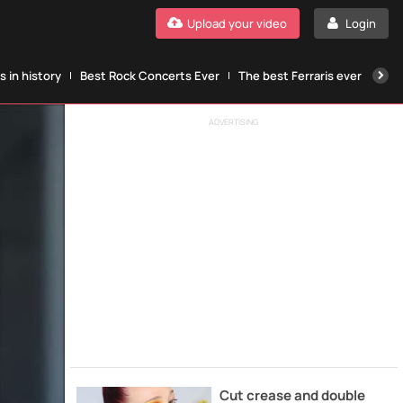
Upload your video
Login
 in history
Best Rock Concerts Ever
The best Ferraris ever
The
ADVERTISING
Cut crease and double