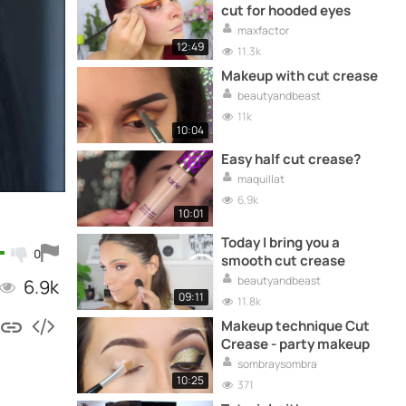
cut for hooded eyes
maxfactor
12:49
11.3k
Makeup with cut crease
beautyandbeast
11k
10:04
Easy half cut crease?
maquillat
6.9k
10:01
Today I bring you a
0
smooth cut crease
beautyandbeast
6.9k
09:11
11.8k
Makeup technique Cut
Crease - party makeup
sombraysombra
10:25
371