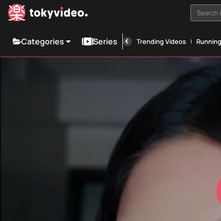
Search i
Categories
Series
Trending Videos
Runnin