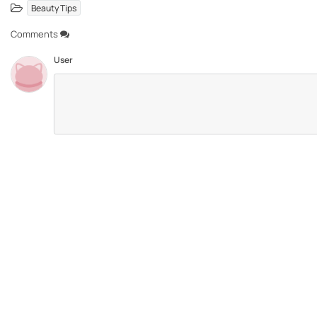
Beauty Tips
Comments
User