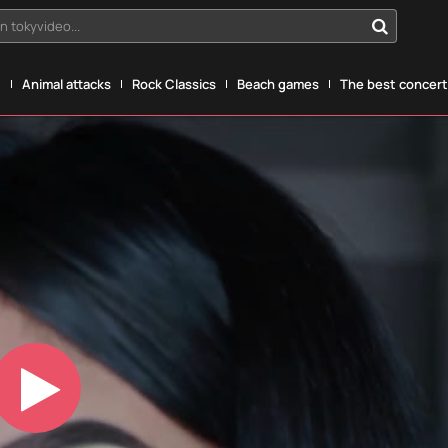
n tokyvideo...
g
Animal attacks
Rock Classics
Beach games
The best concerts
Play