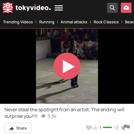
Trending Videos
Running
Animal attacks
Rock Classics
Beac
Play
Video
Never steal the spotlight from an artist. The ending will
surprise you!!!!
5.3k
1
0
Share