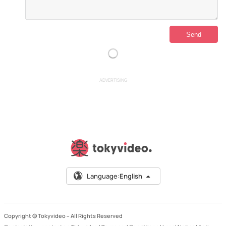
ADVERTISING
Language:
English
Copyright © Tokyvideo –
All Rights Reserved