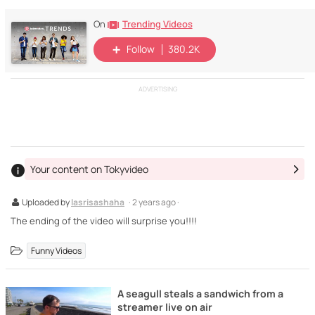
Trending Videos
On
Follow
380.2K
ADVERTISING
Your content on Tokyvideo
Uploaded by
lasrisashaha
· 2 years ago ·
The ending of the video will surprise you!!!!
Funny Videos
A seagull steals a sandwich from a
streamer live on air