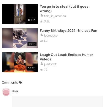
You go in to steal (but it goes
wrong)
this_is_america
00:13
3.2k
Funny Birthdays 2024: Endless Fun
loproduce
62
10:15
Laugh Out Loud: Endless Humor
Videos
juertydhf
10:26
79
Comments
User