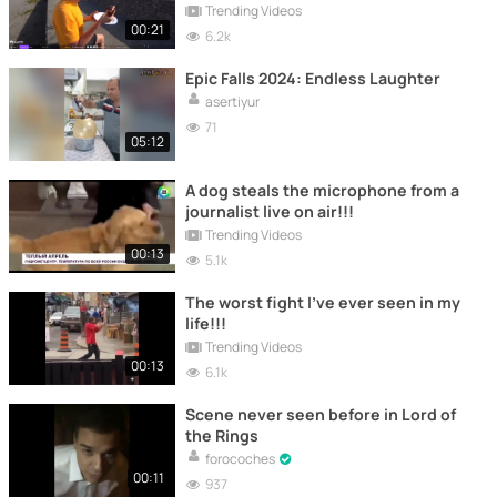
Trending Videos
00:21
6.2k
Epic Falls 2024: Endless Laughter
asertiyur
71
05:12
A dog steals the microphone from a
journalist live on air!!!
Trending Videos
00:13
5.1k
The worst fight I've ever seen in my
life!!!
Trending Videos
00:13
6.1k
Scene never seen before in Lord of
the Rings
forocoches
00:11
937