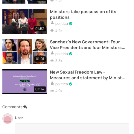
4.5k
Ministers take possession of its
positions
politica
01:52
2.4k
Sanchez's New Government: Four
Vice Presidents and four Ministers
of Podemos
politica
01:01
3.8k
New Sexual Freedom Law -
Measures and statement by Minister
Irene Montero
politica
01:34
4.9k
Comments
User