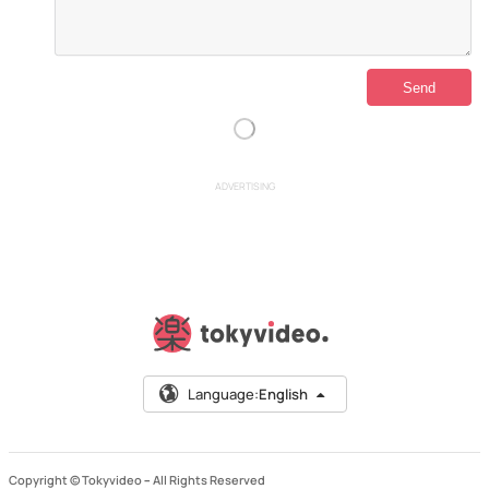
ADVERTISING
Language:
English
Copyright © Tokyvideo –
All Rights Reserved