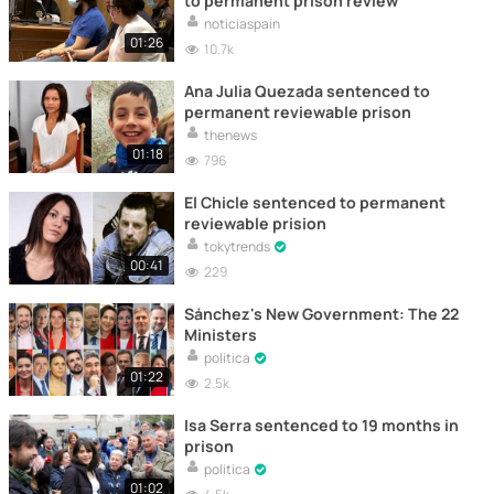
to permanent prison review
noticiaspain
01:26
10.7k
Ana Julia Quezada sentenced to
permanent reviewable prison
thenews
01:18
796
El Chicle sentenced to permanent
reviewable prision
tokytrends
00:41
229
Sánchez's New Government: The 22
Ministers
politica
01:22
2.5k
Isa Serra sentenced to 19 months in
prison
politica
01:02