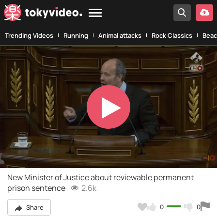
Trending Videos
Running
Animal attacks
Rock Classics
Beac
Play
Video
New Minister of Justice about reviewable permanent
prison sentence
2.6k
0
0
Share