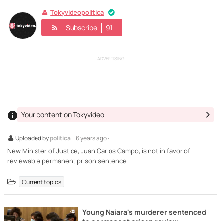
Tokyvideopolitica
Subscribe
91
ADVERTISING
Your content on Tokyvideo
Uploaded by
politica
· 6 years ago ·
New Minister of Justice, Juan Carlos Campo, is not in favor of
reviewable permanent prison sentence
Current topics
Young Naiara's murderer sentenced