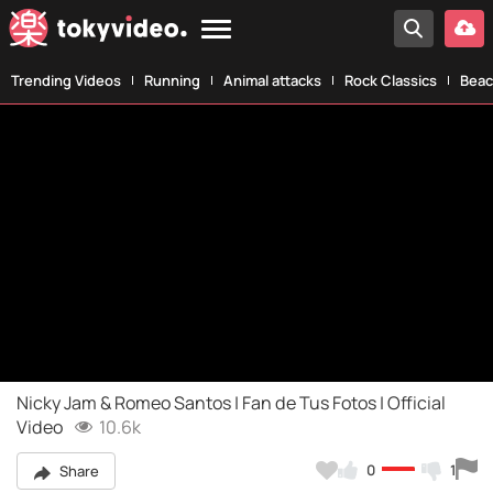
Trending Videos
Running
Animal attacks
Rock Classics
Beac
Nicky Jam & Romeo Santos | Fan de Tus Fotos | Official
Video
10.6k
0
1
Share