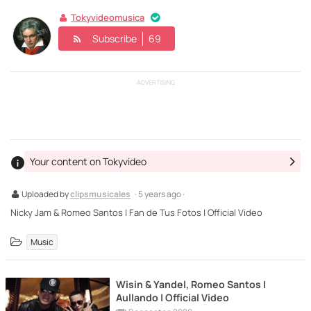
Tokyvideomusica
Subscribe
69
ADVERTISING
Your content on Tokyvideo
Uploaded by
clipsmusicales
· 5 years ago ·
Nicky Jam & Romeo Santos | Fan de Tus Fotos | Official Video
Music
Wisin & Yandel, Romeo Santos |
Aullando | Official Video