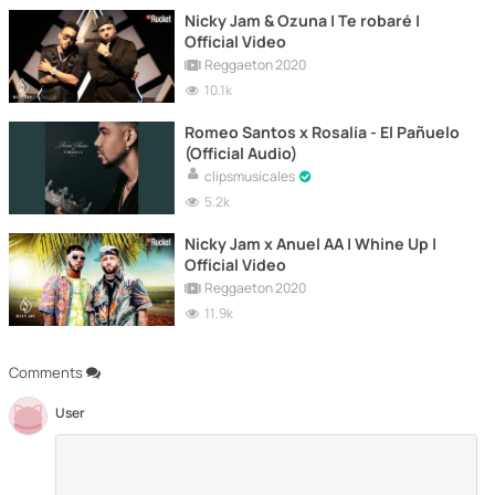
Nicky Jam & Ozuna | Te robaré |
Official Video
Reggaeton 2020
10.1k
Romeo Santos x Rosalía - El Pañuelo
(Official Audio)
clipsmusicales
5.2k
Nicky Jam x Anuel AA | Whine Up |
Official Video
Reggaeton 2020
11.9k
Comments
User