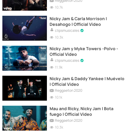
Reggaeton 2020
10.7k
Nicky Jam & Carla Morrison |
Desahogo | Official Video
clipsmusicales
10.3k
Nicky Jam y Myke Towers -Polvo -
Official Video
clipsmusicales
11.9k
Nicky Jam & Daddy Yankee | Muévelo
| Official Video
Reggaeton 2020
10.1k
Mau and Ricky, Nicky Jam | Bota
fuego | Official Video
Reggaeton 2020
10.3k