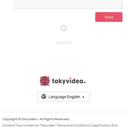
ADVERTISING
Language:
English
Copyright © Tokyvideo –
All Rights Reserved
Contact
|
Your content on Tokyvideo
|
Terms and Conditions
|
Legal Notice
|
Anti-