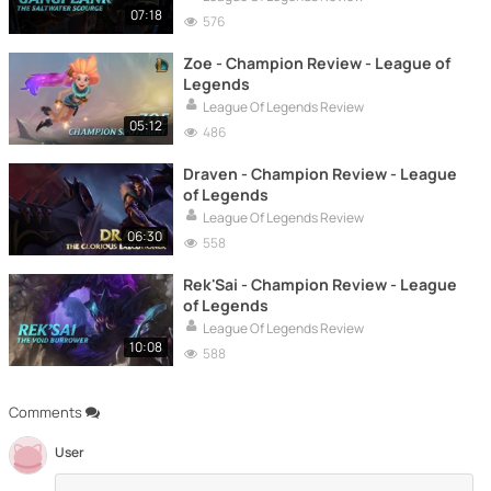
07:18
576
Zoe - Champion Review - League of
Legends
League Of Legends Review
05:12
486
Draven - Champion Review - League
of Legends
League Of Legends Review
06:30
558
Rek'Sai - Champion Review - League
of Legends
League Of Legends Review
10:08
588
Comments
User