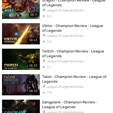
Dragon - Champion Review - League
of Legends
League Of Legends Review
06:11
602
Viktor - Champion Review - League
of Legends
League Of Legends Review
06:43
380
Twitch - Champion Review - League
of Legends
League Of Legends Review
06:33
301
Talon - Champion Review - League of
Legends
League Of Legends Review
06:30
590
Gangplank - Champion Review -
League of Legends
League Of Legends Review