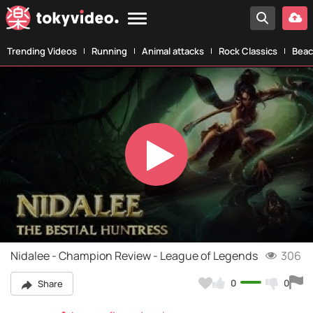
Trending Videos
Running
Animal attacks
Rock Classics
Beac
Play
Video
Nidalee - Champion Review - League of Legends
306
0
0
Share