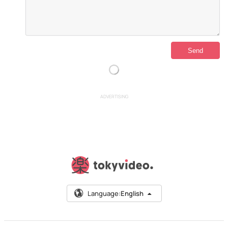
ADVERTISING
Language:
English