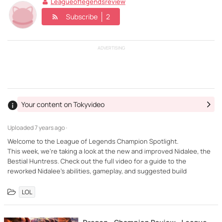
Leagueoflegendsreview
Subscribe
2
ADVERTISING
Your content on Tokyvideo
Uploaded
7 years ago ·
Welcome to the League of Legends Champion Spotlight.
This week, we're taking a look at the new and improved Nidalee, the
Bestial Huntress. Check out the full video for a guide to the
reworked Nidalee's abilities, gameplay, and suggested build
LOL