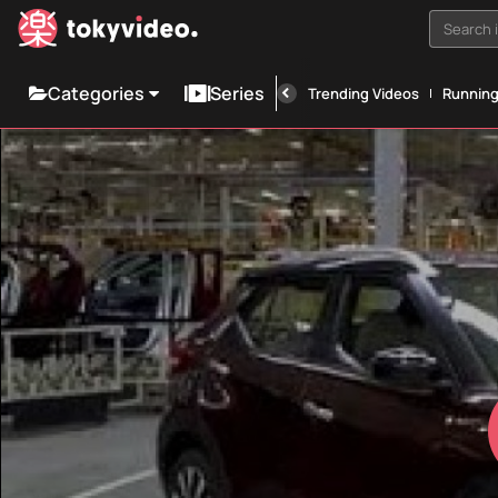
Search i
Categories
Series
Trending Videos
Runnin