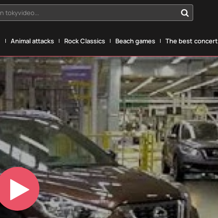
n tokyvideo...
g
Animal attacks
Rock Classics
Beach games
The best concerts
Play