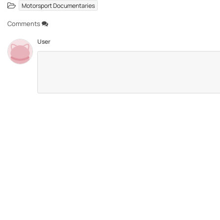
Motorsport Documentaries
Comments
User