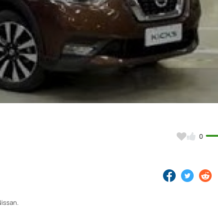
Video
0
Nissan.