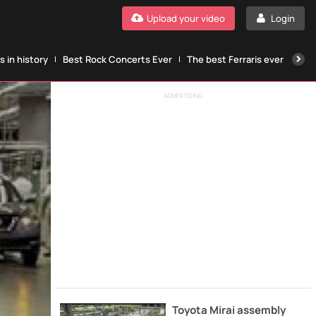
Upload your video
Login
 in history
Best Rock Concerts Ever
The best Ferraris ever
The
ADVERTISING
Toyota Mirai assembly