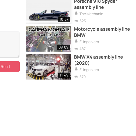
Porsche 918 Spyder
assembly line
The Mechanic
10:57
525
Motorcycle assembly line
BMW
El Ingeniero
09:09
487
BMW X4 assembly line
(2020)
El Ingeniero
11:49
570