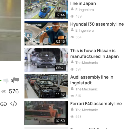
line in Japan
El Ingeniero
17:44
489
Hyundai i30 assembly line
El Ingeniero
564
03:16
This is how a Nissan is
manufactured in Japan
The Mechanic
05:41
391
Audi assembly line in
0
Ingolstadt
The Mechanic
576
14:43
516
Ferrari F40 assembly line
The Mechanic
558
07:39