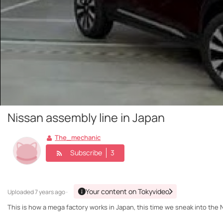
Nissan assembly line in Japan
The_mechanic
Subscribe
3
Your content on Tokyvideo
Uploaded
7 years ago ·
This is how a mega factory works in Japan, this time we sneak into the 