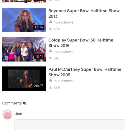
Beyonce Super Bowl Halftime Show
2013
musicshows
13:14
484
Coldplay Super Bowl 50 Halftime
Show 2016
musicshows
13:11
616
Paul McCartney Super Bowl Halftime
Show 2005
musicshows
20:27
539
Comments
User