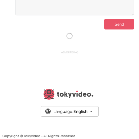
ADVERTISING
Language:
English
Copyright © Tokyvideo –
All Rights Reserved