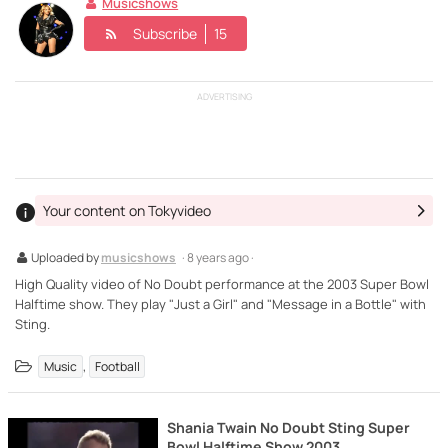
Musicshows
Subscribe
15
ADVERTISING
Your content on Tokyvideo
Uploaded by
musicshows
· 8 years ago ·
High Quality video of No Doubt performance at the 2003 Super Bowl
Halftime show. They play "Just a Girl" and "Message in a Bottle" with
Sting.
,
Music
Football
Shania Twain No Doubt Sting Super
Bowl Halftime Show 2003