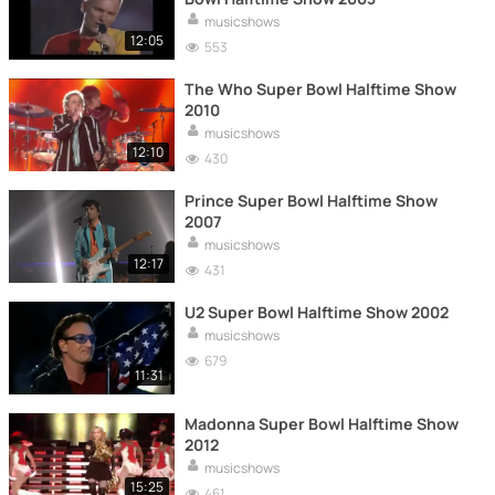
musicshows
12:05
553
The Who Super Bowl Halftime Show
2010
musicshows
12:10
430
Prince Super Bowl Halftime Show
2007
musicshows
12:17
431
U2 Super Bowl Halftime Show 2002
musicshows
679
11:31
Madonna Super Bowl Halftime Show
2012
musicshows
15:25
461