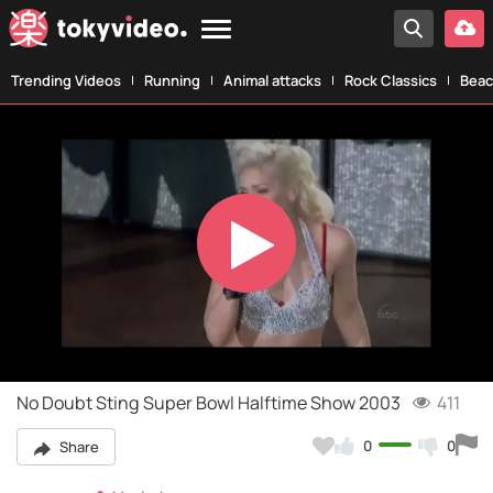
Trending Videos
Running
Animal attacks
Rock Classics
Beac
Play
Video
No Doubt Sting Super Bowl Halftime Show 2003
411
0
0
Share