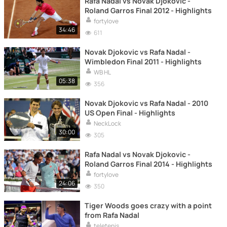
Rafa Nadal vs Novak Djokovic -
Roland Garros Final 2012 - Highlights
fortylove
34:46
611
Novak Djokovic vs Rafa Nadal -
Wimbledon Final 2011 - Highlights
WB HL
05:38
356
Novak Djokovic vs Rafa Nadal - 2010
US Open Final - Highlights
NeckLock
30:00
305
Rafa Nadal vs Novak Djokovic -
Roland Garros Final 2014 - Highlights
fortylove
24:06
350
Tiger Woods goes crazy with a point
from Rafa Nadal
teletenis