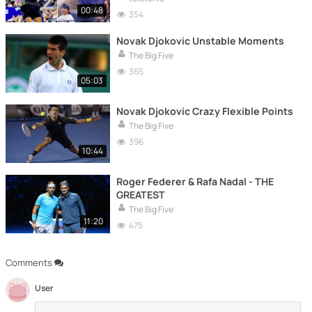
00:48
354
Novak Djokovic Unstable Moments
The Big Five
365
05:03
Novak Djokovic Crazy Flexible Points
The Big Five
396
10:44
Roger Federer & Rafa Nadal - THE
GREATEST
The Big Five
11:20
475
Comments
User