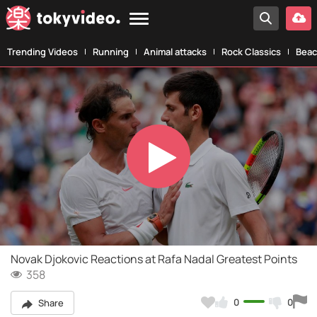
Trending Videos
Running
Animal attacks
Rock Classics
Beac
Play
Video
Novak Djokovic Reactions at Rafa Nadal Greatest Points
358
0
0
Share