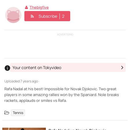
Thebigfive
Subscribe
2
ADVERTISING
Your content on Tokyvideo
Uploaded
7 years ago ·
Rafa Nadal at his best! Impossible for Novak Djokovic. Two great
players in some amazing rallies won by the Spaniard. Nole breaks
rackets, applauds or smiles vs Rafa.
Tennis