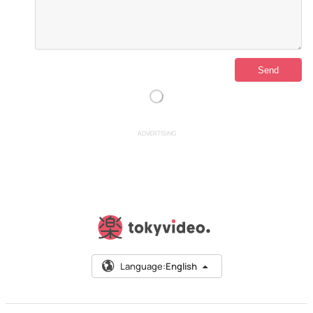
ADVERTISING
Language:
English