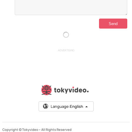
ADVERTISING
Language:
English
Copyright © Tokyvideo –
All Rights Reserved