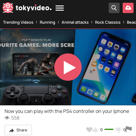
Trending Videos
Running
Animal attacks
Rock Classics
Beac
Play
Video
Now you can play with the PS4 controller on your Iphone
558
0
0
Share