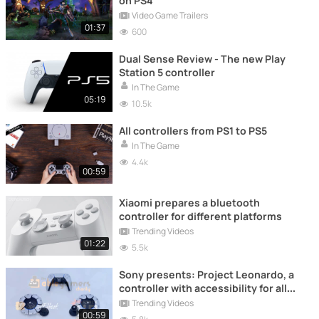
on PS4
Video Game Trailers
01:37
600
Dual Sense Review - The new Play
Station 5 controller
In The Game
05:19
10.5k
All controllers from PS1 to PS5
In The Game
4.4k
00:59
Xiaomi prepares a bluetooth
controller for different platforms
Trending Videos
01:22
5.5k
Sony presents: Project Leonardo, a
controller with accessibility for all
gamers
Trending Videos
00:59