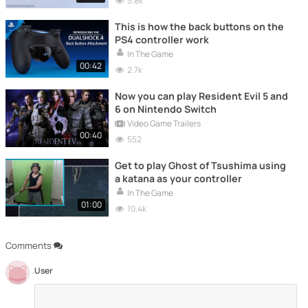
5.8k
This is how the back buttons on the
PS4 controller work
In The Game
00:42
2.7k
Now you can play Resident Evil 5 and
6 on Nintendo Switch
Video Game Trailers
00:40
552
Get to play Ghost of Tsushima using
a katana as your controller
In The Game
01:00
10.4k
Comments
User