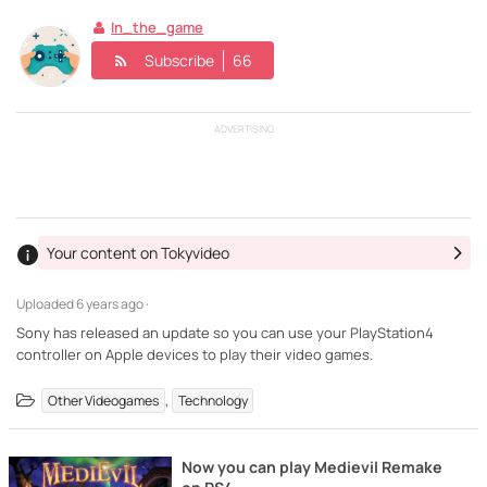
In_the_game
Subscribe
66
ADVERTISING
Your content on Tokyvideo
Uploaded
6 years ago ·
Sony has released an update so you can use your PlayStation4
controller on Apple devices to play their video games.
,
Other Videogames
Technology
Now you can play Medievil Remake