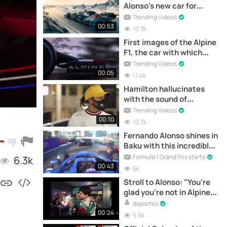
Alonso's new car for
Formula 1
Trending Videos
00:53
10.9k
First images of the Alpine
F1, the car with which
Fernando Alonso will
Trending Videos
return to F1
00:05
11.4k
Hamilton hallucinates
with the sound of
Fernando Alonso's R25
Trending Videos
00:10
10.7k
Fernando Alonso shines in
1
Baku with this incredible
start.
Formula 1 Grand Prix starts
6.3k
00:43
6k
Stroll to Alonso: "You're
glad you're not in Alpine,
eh?"
deportes
00:24
5.5k