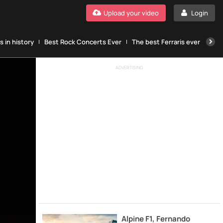
Upload your video
Login
 in history
Best Rock Concerts Ever
The best Ferraris ever
The
ADVERTISING
Alpine F1, Fernando