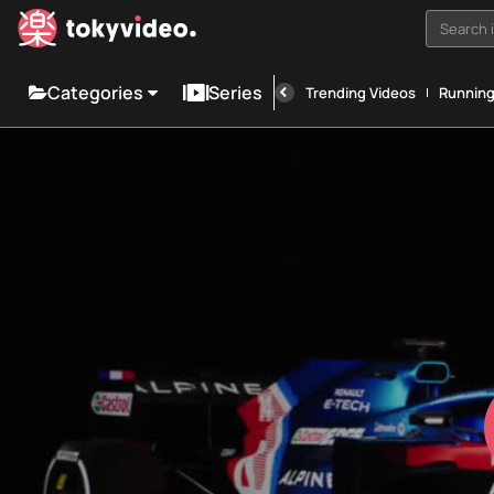
Search i
Categories
Series
Trending Videos
Runnin