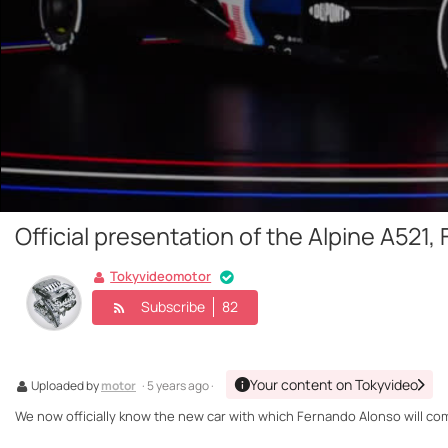
Official presentation of the Alpine A521,
Tokyvideomotor
Subscribe
82
Your content on Tokyvideo
Uploaded by
motor
· 5 years ago ·
We now officially know the new car with which Fernando Alonso will compe