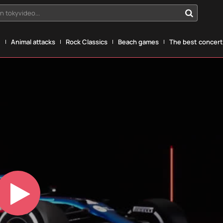
n tokyvideo...
g
Animal attacks
Rock Classics
Beach games
The best concerts
Play