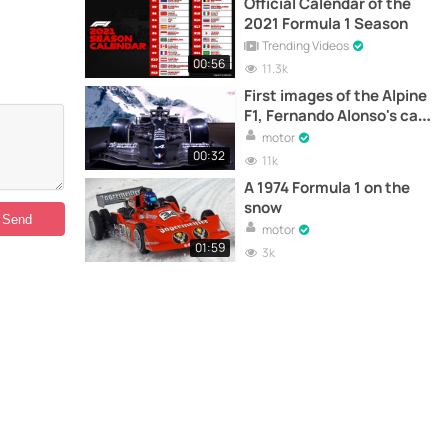
Official Calendar of the
2021 Formula 1 Season
Trending Videos
00:56
11.3k
First images of the Alpine
F1, Fernando Alonso's car
for next season
motor
00:32
11k
A 1974 Formula 1 on the
snow
motor
01:59
3k