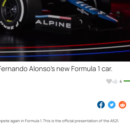
Video
 Fernando Alonso's new Formula 1 car.
4
te again in Formula 1. This is the official presentation of the A521.