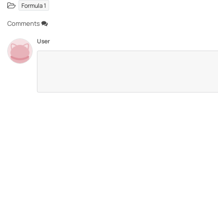
Formula 1
Comments
User