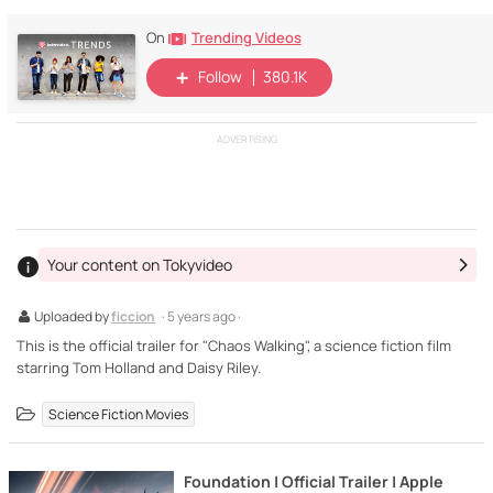
Trending Videos
On
Follow
380.1K
ADVERTISING
Your content on Tokyvideo
Uploaded by
ficcion
· 5 years ago ·
This is the official trailer for "Chaos Walking", a science fiction film
starring Tom Holland and Daisy Riley.
Science Fiction Movies
Foundation | Official Trailer | Apple