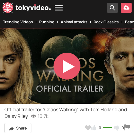
Trending Videos
Running
Animal attacks
Rock Classics
Beac
Play
Video
Official trailer for "Chaos Walking" with Tom Holland and
Daisy Riley
10.7k
0
0
Share