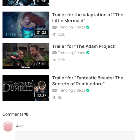
01:58
Trailer for the adaptation of "The
Little Mermaid"
Trending Videos
01:23
5.2k
Trailer for “The Adam Project"
Trending Videos
5.9k
03:02
Trailer for "Fantastic Beasts: The
Secrets of Dumbledore"
Trending Videos
02:37
6k
Comments
User