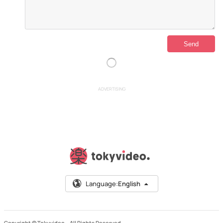
ADVERTISING
Language:
English
Copyright © Tokyvideo –
All Rights Reserved