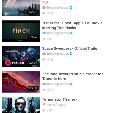
TV+
Trending Videos
02:28
10.7k
Trailer for "Finch" Apple TV+ movie
starring Tom Hanks
Trending Videos
02:47
5.6k
Space Sweepers - Official Trailer
Trending Videos
10.2k
02:25
The long-awaited official trailer for
'Dune' is here
Trending Videos
03:04
11.3k
Terminator (Trailer)
Movie Record
633