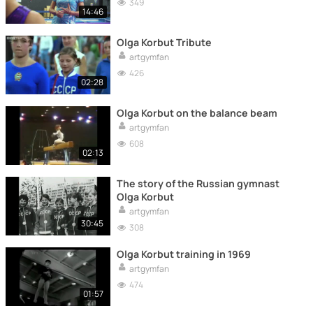
349
14:46
Olga Korbut Tribute
artgymfan
426
02:28
Olga Korbut on the balance beam
artgymfan
608
02:13
The story of the Russian gymnast
Olga Korbut
artgymfan
30:45
308
Olga Korbut training in 1969
artgymfan
474
01:57