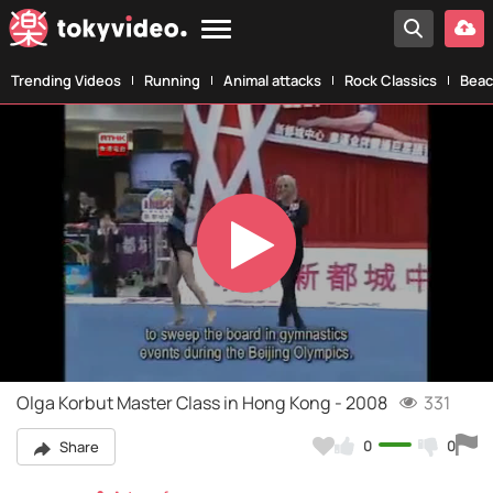
Trending Videos
Running
Animal attacks
Rock Classics
Beac
Play
Video
Olga Korbut Master Class in Hong Kong - 2008
331
0
0
Share