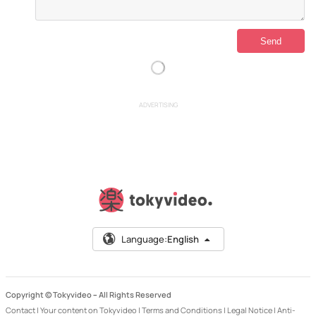
ADVERTISING
Language:
English
Copyright © Tokyvideo –
All Rights Reserved
Contact
|
Your content on Tokyvideo
|
Terms and Conditions
|
Legal Notice
|
Anti-