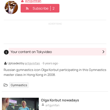
Artgymfan
Subscribe
2
ADVERTISING
Your content on Tokyvideo
Uploaded by
artgymfan
· 6 years ago ·
Russian gymnastics icon Olga Korbut participating in this Gymnastics
master class in Hong Kong in 2008.
Gymnastics
Olga Korbut nowadays
artgymfan