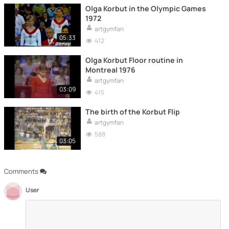
Olga Korbut in the Olympic Games
1972
artgymfan
05:33
412
Olga Korbut Floor routine in
Montreal 1976
artgymfan
03:09
415
The birth of the Korbut Flip
artgymfan
588
03:05
Comments
User