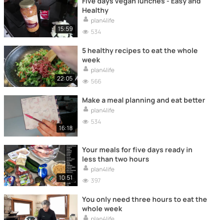
Five days vegan lunches - Easy and
Healthy
plan4life
15:59
534
5 healthy recipes to eat the whole
week
plan4life
22:05
566
Make a meal planning and eat better
plan4life
534
16:18
Your meals for five days ready in
less than two hours
plan4life
10:51
397
You only need three hours to eat the
whole week
plan4life