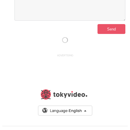
ADVERTISING
Language:
English