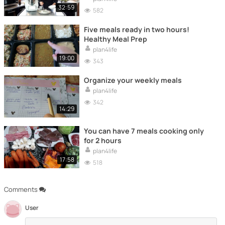
32:59
582
Five meals ready in two hours!
Healthy Meal Prep
plan4life
19:00
343
Organize your weekly meals
plan4life
342
14:29
You can have 7 meals cooking only
for 2 hours
plan4life
17:58
518
Comments
User