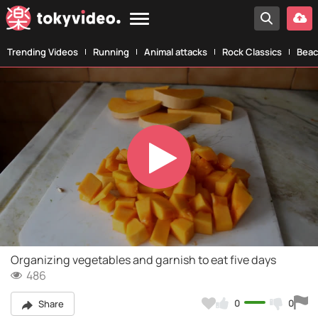
Trending Videos
Running
Animal attacks
Rock Classics
Beac
Play
Video
Organizing vegetables and garnish to eat five days
486
0
0
Share