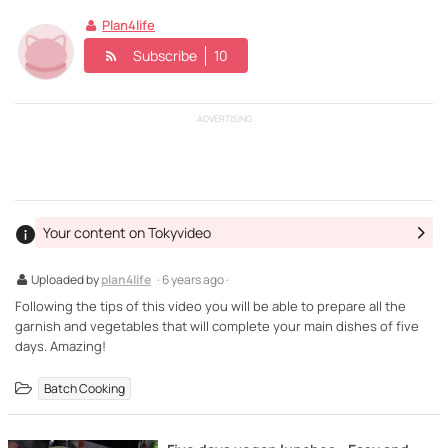
Plan4life
Subscribe
10
ADVERTISING
Your content on Tokyvideo
Uploaded by
plan4life
· 6 years ago ·
Following the tips of this video you will be able to prepare all the
garnish and vegetables that will complete your main dishes of five
days. Amazing!
Batch Cooking