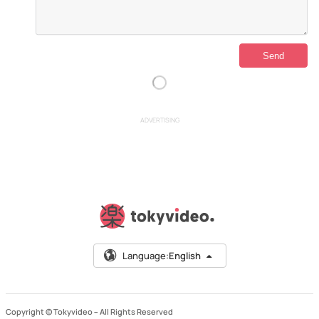
ADVERTISING
Language:
English
Copyright © Tokyvideo –
All Rights Reserved