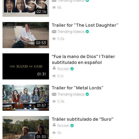
Trending Videos
6k
02:14
Trailer for "The Lost Daughter"
Trending Videos
5.6k
02:53
“Fue la mano de Dios” | Tráiler
subtitulado en español
ficcion
01:31
6.1k
Trailer for "Metal Lords"
Trending Videos
5.9k
01:57
Tráiler subtitulado de “Suro”
ficcion
6k
01:30