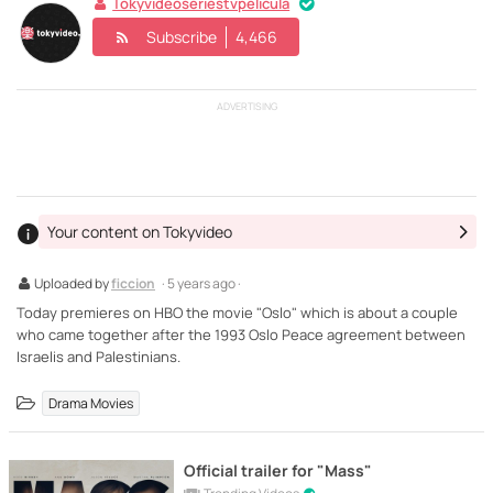
Tokyvideoseriestvpelicula
Subscribe
4,466
ADVERTISING
Your content on Tokyvideo
Uploaded by
ficcion
· 5 years ago ·
Today premieres on HBO the movie "Oslo" which is about a couple
who came together after the 1993 Oslo Peace agreement between
Israelis and Palestinians.
Drama Movies
Official trailer for "Mass"