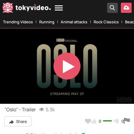
Trending Videos
Running
Animal attacks
Rock Classics
Beac
Play
Video
"Oslo" - Trailer
5.3k
0
0
Share