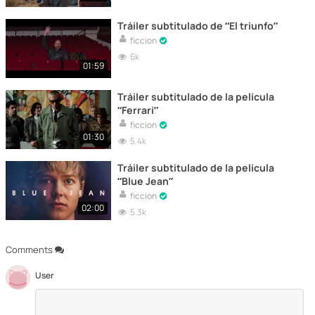
Tráiler subtitulado de “El triunfo”
ficcion
6k
01:59
Tráiler subtitulado de la película
“Ferrari”
ficcion
01:30
5.4k
Tráiler subtitulado de la película
“Blue Jean”
ficcion
02:00
5.3k
Comments
User