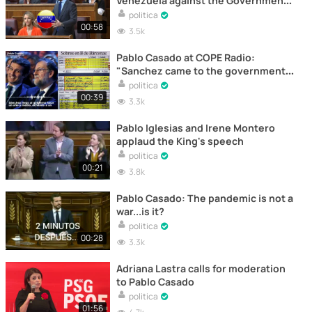
Venezuela against the Government
once again
politica
00:58
3.5k
Pablo Casado at COPE Radio:
"Sanchez came to the government
supported by a lie"
politica
00:39
3.3k
Pablo Iglesias and Irene Montero
applaud the King's speech
politica
00:21
3.8k
Pablo Casado: The pandemic is not a
war...is it?
politica
00:28
3.3k
Adriana Lastra calls for moderation
to Pablo Casado
politica
01:56