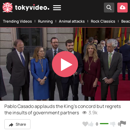
Trending Videos
Running
Animal attacks
Rock Classics
Beac
Play
Video
Pablo Casado applauds the King's concord but regrets
the insults of government partners
3.9k
0
0
Share