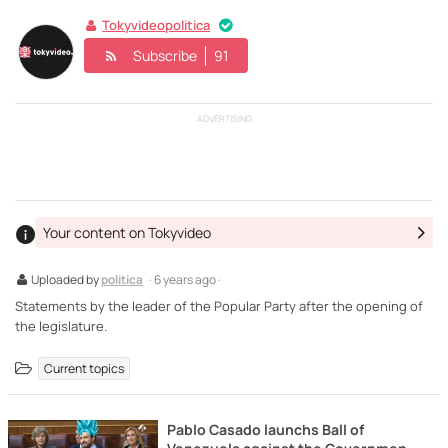
Tokyvideopolitica
Subscribe
91
ADVERTISING
Your content on Tokyvideo
Uploaded by
politica
· 6 years ago ·
Statements by the leader of the Popular Party after the opening of
the legislature.
Current topics
Pablo Casado launchs Ball of