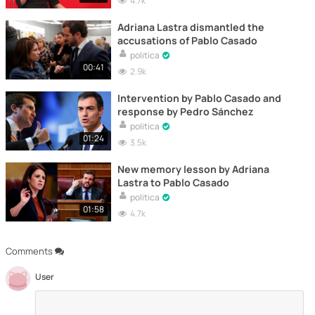
4.7k
Adriana Lastra dismantled the
accusations of Pablo Casado
politica
00:41
2.9k
Intervention by Pablo Casado and
response by Pedro Sánchez
politica
01:24
3.5k
New memory lesson by Adriana
Lastra to Pablo Casado
politica
01:58
4.7k
Comments
User