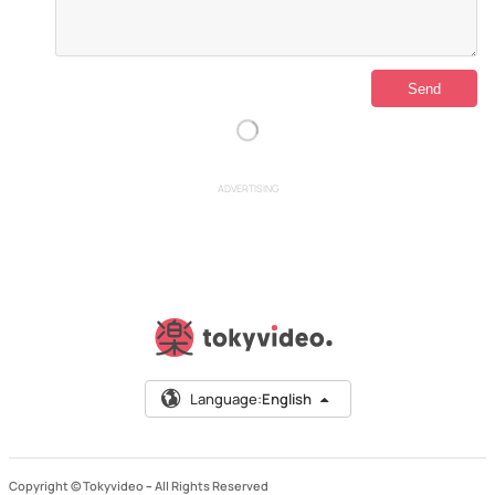
ADVERTISING
Language:
English
Copyright © Tokyvideo –
All Rights Reserved