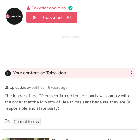
Tokyvideopolitica
Subscribe
91
ADVERTISING
Your content on Tokyvideo
Uploaded by
politica
· 5 years ago ·
The leader of the PP has confirmed that his party will comply with
the order that the Ministry of Health has sent because they are "a
responsible and state party".
Current topics