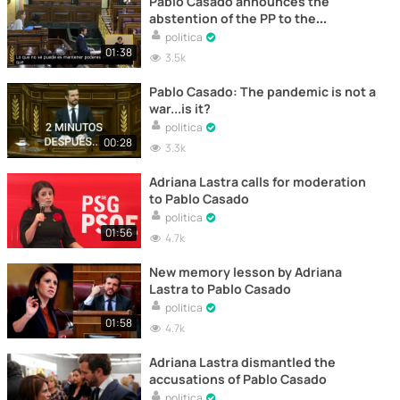
Pablo Casado announces the
abstention of the PP to the
extension of the State of Alarm
politica
01:38
3.5k
Pablo Casado: The pandemic is not a
war...is it?
politica
00:28
3.3k
Adriana Lastra calls for moderation
to Pablo Casado
politica
01:56
4.7k
New memory lesson by Adriana
Lastra to Pablo Casado
politica
01:58
4.7k
Adriana Lastra dismantled the
accusations of Pablo Casado
politica