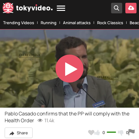
Trending Videos
Running
Animal attacks
Rock Classics
Beac
Play
Video
Pablo Casado confirms that the PP will comply with the
Health Order
11.4k
0
0
Share