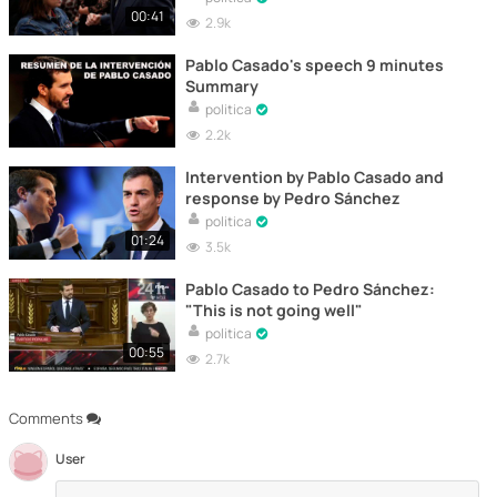
00:41
2.9k
Pablo Casado's speech 9 minutes
Summary
politica
2.2k
Intervention by Pablo Casado and
response by Pedro Sánchez
politica
01:24
3.5k
Pablo Casado to Pedro Sánchez:
"This is not going well"
politica
00:55
2.7k
Comments
User