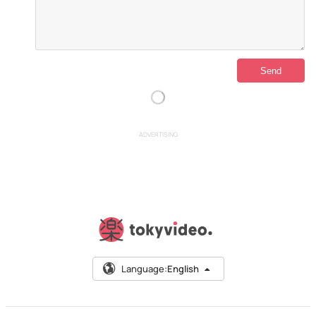
ADVERTISING
Language:
English