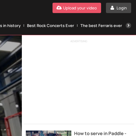
Upload your video
Login
 in history
Best Rock Concerts Ever
The best Ferraris ever
The
ADVERTISING
How to serve in Paddle -