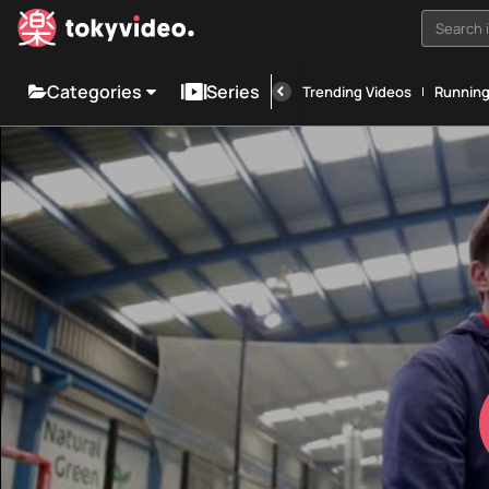
Search i
Categories
Series
Trending Videos
Runnin