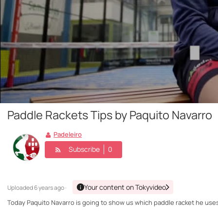
Paddle Rackets Tips by Paquito Navarro
Padeleiro
Subscribe
0
Your content on Tokyvideo
Uploaded
6 years ago ·
Today Paquito Navarro is going to show us which paddle racket he uses 