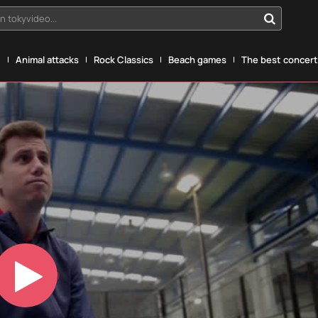
n tokyvideo...
g
Animal attacks
Rock Classics
Beach games
The best concerts
Play