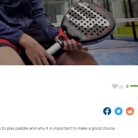
Video
0
to play paddle and why it is important to make a good choice.