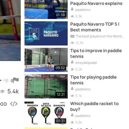
Paquito Navarro explains
padeleiro
01:38
5.9k
Paquito Navarro TOP 5 |
Best moments
The best players on the World Padel Tour
10.3k
Tips to improve in paddle
tennis
elreydelpadel
09:32
5.2k
Tips for playing paddle
0
tennis
padeleiro
5.4k
12:21
5.7k
Which paddle racket to
buy?
padeleiro
03:31
5.6k