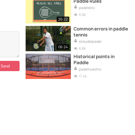
Paddle Rules
padeleiro
6.8k
26:22
Common errors in paddle
tennis
elreydelpadel
06:24
6.8k
Historical points in
Paddle
padelnuestro
11.4k