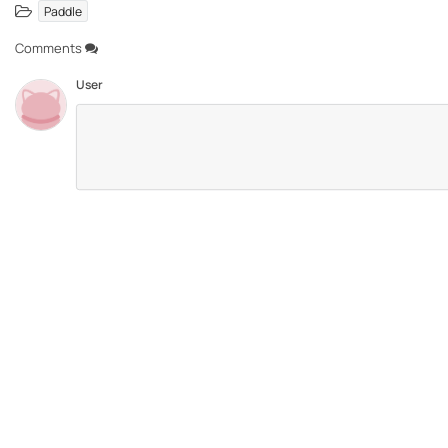
Paddle
Comments
User