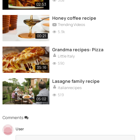
308
02:53
Honey coffee recipe
Trending Videos
5.9k
00:21
Grandma recipes: Pizza
Little Italy
590
35:16
Lasagne family recipe
italianrecipes
519
05:02
Comments
User