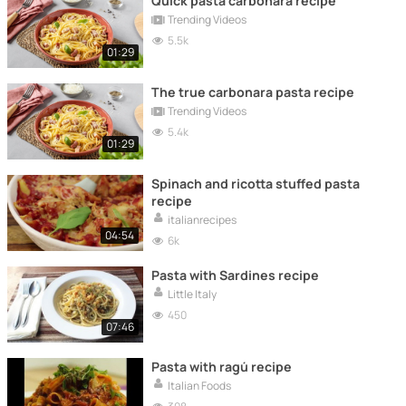
Quick pasta carbonara recipe
Trending Videos
5.5k
01:29
The true carbonara pasta recipe
Trending Videos
5.4k
01:29
Spinach and ricotta stuffed pasta
recipe
italianrecipes
04:54
6k
Pasta with Sardines recipe
Little Italy
450
07:46
Pasta with ragú recipe
Italian Foods