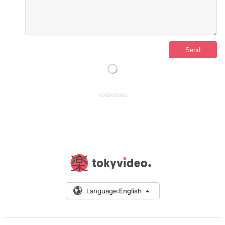
ADVERTISING
Language:
English