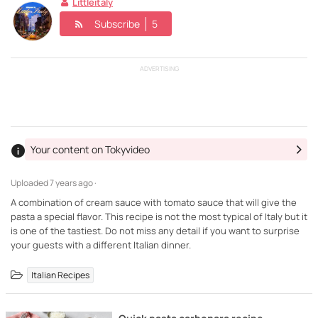
Littleitaly
Subscribe
5
ADVERTISING
Your content on Tokyvideo
Uploaded
7 years ago ·
A combination of cream sauce with tomato sauce that will give the
pasta a special flavor. This recipe is not the most typical of Italy but it
is one of the tastiest. Do not miss any detail if you want to surprise
your guests with a different Italian dinner.
Italian Recipes