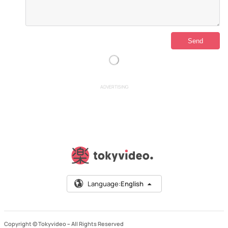
ADVERTISING
Language:
English
Copyright © Tokyvideo –
All Rights Reserved