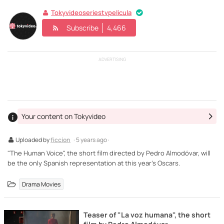
Tokyvideoseriestvpelicula
Subscribe
4,466
ADVERTISING
Your content on Tokyvideo
Uploaded by
ficcion
· 5 years ago ·
"The Human Voice", the short film directed by Pedro Almodóvar, will
be the only Spanish representation at this year's Oscars.
Drama Movies
Teaser of "La voz humana", the short