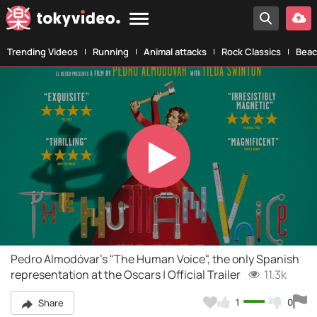
Trending Videos
Running
Animal attacks
Rock Classics
Beac
Play
Video
Pedro Almodóvar's "The Human Voice", the only Spanish
representation at the Oscars | Official Trailer
11.3k
1
0
Share