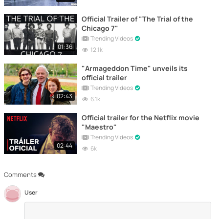
Official Trailer of "The Trial of the
Chicago 7"
Trending Videos
01:36
12.1k
"Armageddon Time" unveils its
official trailer
Trending Videos
02:43
6.1k
Official trailer for the Netflix movie
"Maestro"
Trending Videos
02:44
6k
Comments
User