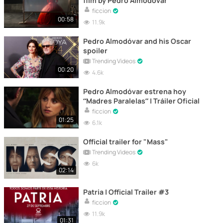
film by Pedro Almodóvar
ficcion
00:58
11.9k
Pedro Almodóvar and his Oscar
spoiler
Trending Videos
00:20
4.6k
Pedro Almodóvar estrena hoy
“Madres Paralelas” | Tráiler Oficial
ficcion
01:25
6.1k
Official trailer for "Mass"
Trending Videos
6k
02:14
Patria | Official Trailer #3
ficcion
11.9k
01:31