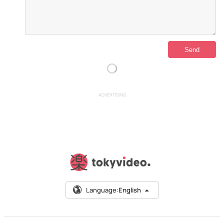
ADVERTISING
Language:
English