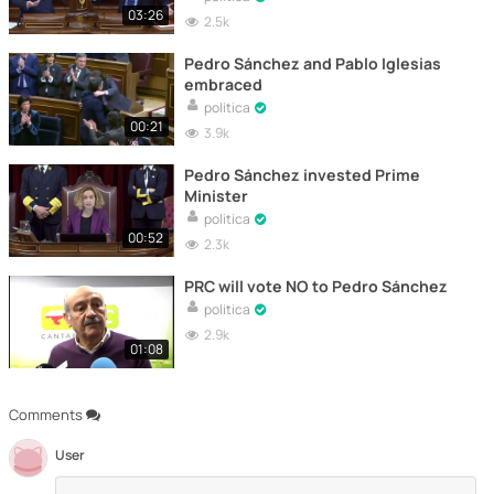
03:26
2.5k
Pedro Sánchez and Pablo Iglesias
embraced
politica
00:21
3.9k
Pedro Sánchez invested Prime
Minister
politica
00:52
2.3k
PRC will vote NO to Pedro Sánchez
politica
2.9k
01:08
Comments
User