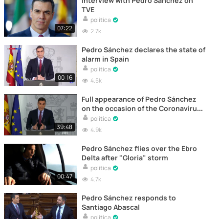
Interview with Pedro Sánchez on
TVE
politica
07:22
2.7k
Pedro Sánchez declares the state of
alarm in Spain
politica
00:16
4.5k
Full appearance of Pedro Sánchez
on the occasion of the Coronavirus
alert in Spain
politica
39:48
4.9k
Pedro Sánchez flies over the Ebro
Delta after "Gloria" storm
politica
00:47
4.7k
Pedro Sánchez responds to
Santiago Abascal
politica