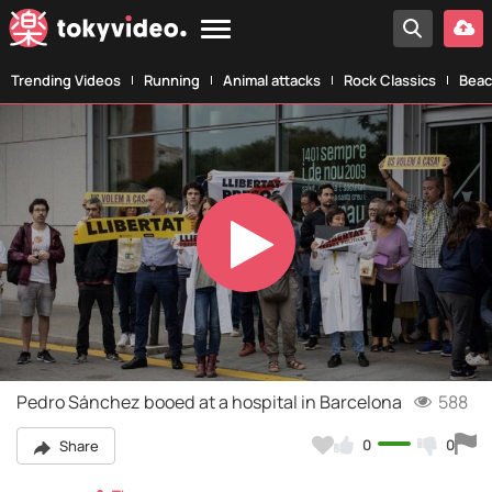
Trending Videos
Running
Animal attacks
Rock Classics
Beac
Play
Video
Pedro Sánchez booed at a hospital in Barcelona
588
0
0
Share