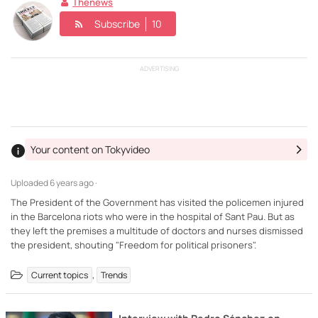
Thenews
Subscribe
10
ADVERTISING
Your content on Tokyvideo
Uploaded
6 years ago ·
The President of the Government has visited the policemen injured
in the Barcelona riots who were in the hospital of Sant Pau. But as
they left the premises a multitude of doctors and nurses dismissed
the president, shouting "Freedom for political prisoners".
,
Current topics
Trends