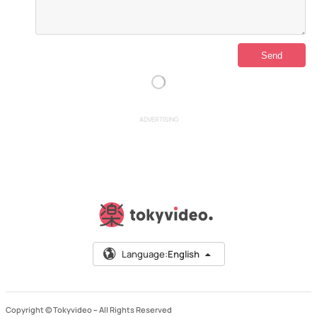
ADVERTISING
Language:
English
Copyright © Tokyvideo –
All Rights Reserved