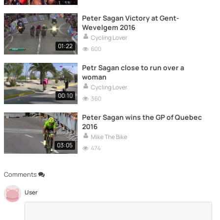
Peter Sagan Victory at Gent-
Wevelgem 2016
Cycling Lover
01:22
600
Petr Sagan close to run over a
woman
Cycling Lover
00:10
360
Peter Sagan wins the GP of Quebec
2016
Mike The Bike
03:05
474
Comments
User