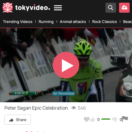
Trending Videos
Running
Animal attacks
Rock Classics
Beac
Play
Video
Peter Sagan Epic Celebration
546
0
0
Share