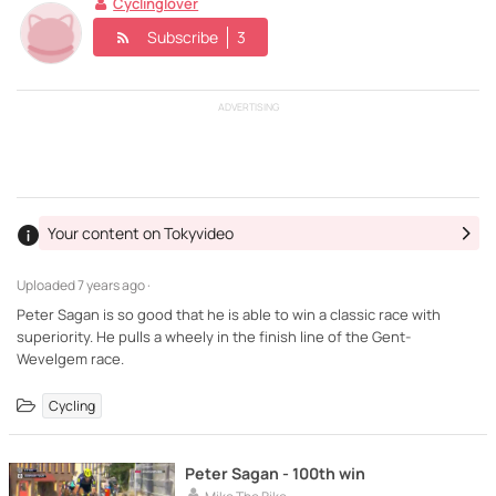
Cyclinglover
Subscribe
3
ADVERTISING
Your content on Tokyvideo
Uploaded
7 years ago ·
Peter Sagan is so good that he is able to win a classic race with
superiority. He pulls a wheely in the finish line of the Gent-
Wevelgem race.
Cycling
Peter Sagan - 100th win