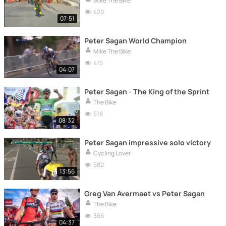
Mike The Bike
420
07:51
Peter Sagan World Champion
Mike The Bike
415
04:07
Peter Sagan - The King of the Sprint
The Bike
518
08:32
Peter Sagan impressive solo victory
Cycling Lover
582
13:56
Greg Van Avermaet vs Peter Sagan
The Bike
366
04:37