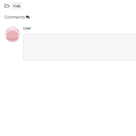
Kids
Comments
User