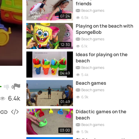
friends
Beach games
07:24
6.5k
Playing on the beach with
SpongeBob
Beach games
12:30
6.1k
Ideas for playing on the
beach
Beach games
04:49
5.4k
Beach games
0
Beach games
6.4k
6.9k
01:49
Didactic games on the
beach
Beach games
03:00
5.9k