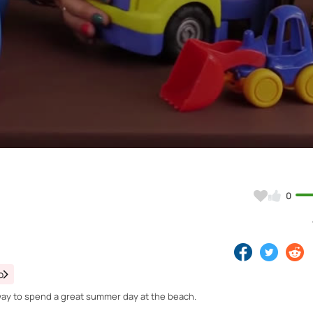
Video
0
o
t way to spend a great summer day at the beach.