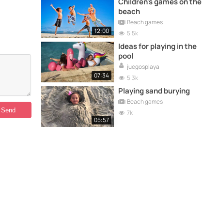
Children's games on the
beach
Beach games
12:00
5.5k
Ideas for playing in the
pool
juegosplaya
07:34
5.3k
Playing sand burying
Beach games
7k
05:57