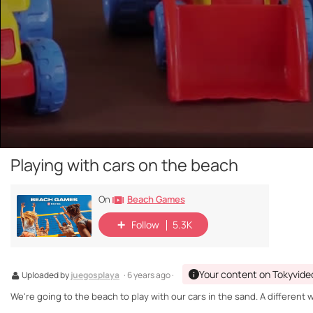
Playing with cars on the beach
Beach Games
On
Follow
5.3K
Your content on Tokyvide
Uploaded by
juegosplaya
· 6 years ago ·
We're going to the beach to play with our cars in the sand. A differen