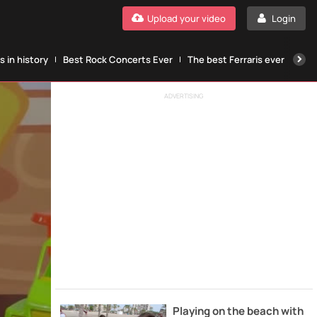
Upload your video
Login
 in history
Best Rock Concerts Ever
The best Ferraris ever
The
ADVERTISING
Playing on the beach with