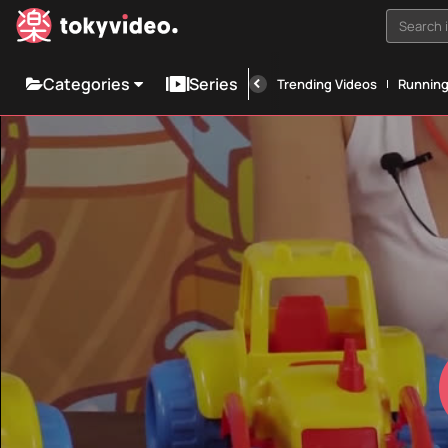
Search i
Categories
Series
Trending Videos
Runnin