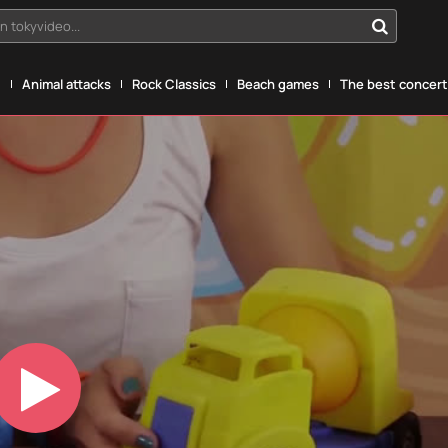
n tokyvideo...
g
Animal attacks
Rock Classics
Beach games
The best concerts
Play