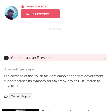
Lenaidoscada
Subscribe
2
ADVERTISING
Your content on Tokyvideo
Uploaded
6 years ago ·
The advance of the Polish far-right emboldened with government
support causes its sympathizers to break into an LGBT march to
boycott it.
Current topics