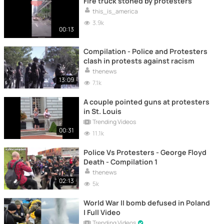
Fire truck stoned by protesters
this_is_america
3.9k
00:13
Compilation - Police and Protesters
clash in protests against racism
thenews
13:09
7.1k
A couple pointed guns at protesters
in St. Louis
Trending Videos
00:31
11.1k
Police Vs Protesters - George Floyd
Death - Compilation 1
thenews
02:13
5k
World War II bomb defused in Poland
| Full Video
Trending Videos