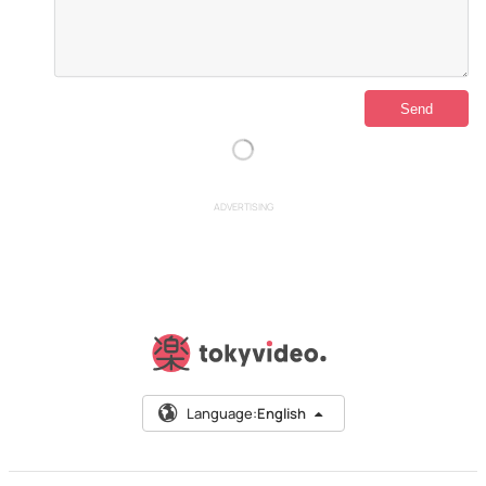
ADVERTISING
Language:
English