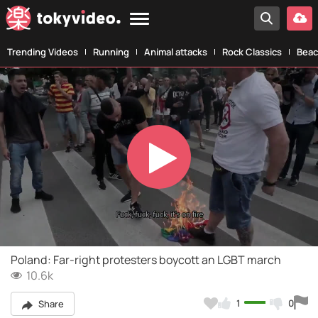
Trending Videos
Running
Animal attacks
Rock Classics
Beac
Play
Video
Poland: Far-right protesters boycott an LGBT march
10.6k
1
0
Share