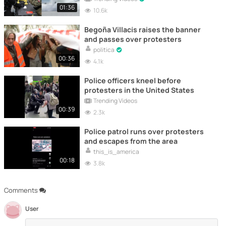
01:36
10.6k
Begoña Villacís raises the banner
and passes over protesters
politica
00:36
4.1k
Police officers kneel before
protesters in the United States
Trending Videos
00:39
2.3k
Police patrol runs over protesters
and escapes from the area
this_is_america
00:18
3.8k
Comments
User