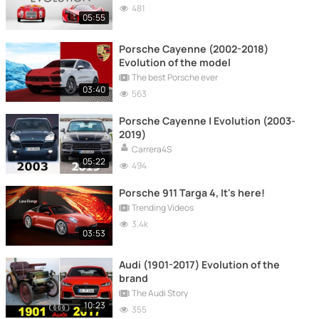
481
05:55
Porsche Cayenne (2002-2018)
Evolution of the model
The best Porsche ever
03:40
563
Porsche Cayenne | Evolution (2003-
2019)
Carrera4S
05:22
494
Porsche 911 Targa 4, It's here!
Trending Videos
3.4k
03:53
Audi (1901-2017) Evolution of the
brand
The Audi Story
10:23
355