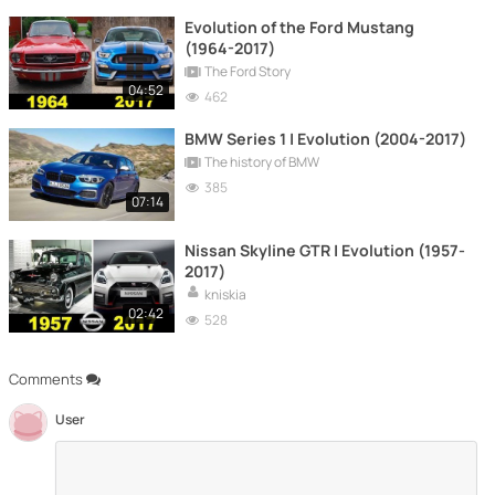
Evolution of the Ford Mustang
(1964-2017)
The Ford Story
04:52
462
BMW Series 1 | Evolution (2004-2017)
The history of BMW
385
07:14
Nissan Skyline GTR | Evolution (1957-
2017)
kniskia
02:42
528
Comments
User