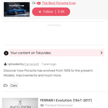
The Best Porsche Ever
On
Follow
3.9K
ADVERTISING
Your content on Tokyvideo
Uploaded by
Carrera4S
· 7 years ago ·
Discover how Porsche has evolved from 1939 to the present.
Models, improvements and much more.
Cars
FERRARI | Evolution (1947-2017)
The best Ferraris ever