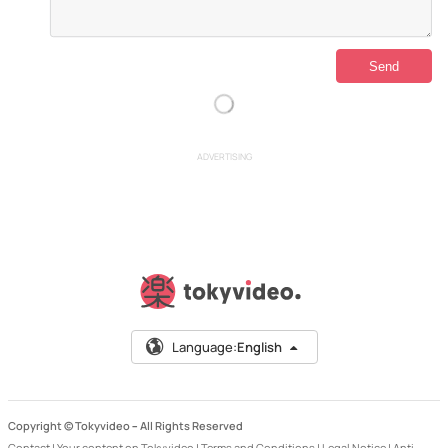
ADVERTISING
Language:
English
Copyright © Tokyvideo –
All Rights Reserved
Contact
|
Your content on Tokyvideo
|
Terms and Conditions
|
Legal Notice
|
Anti-