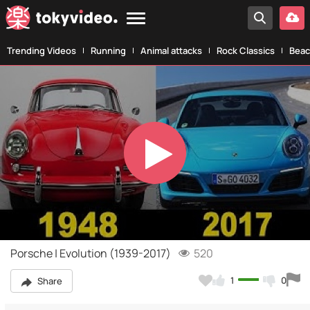
Trending Videos
Running
Animal attacks
Rock Classics
Beac
Play
Video
Porsche | Evolution (1939-2017)
520
1
0
Share