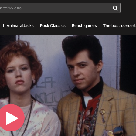
n tokyvideo...
g
Animal attacks
Rock Classics
Beach games
The best concerts
Play