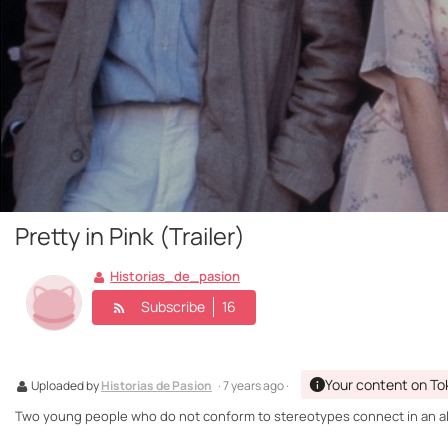
Pretty in Pink (Trailer)
Historias_de_pasion
Subscribe
16
Your content on To
Uploaded by
Historias de Pasion
· 7 years ago ·
Two young people who do not conform to stereotypes connect in an almo