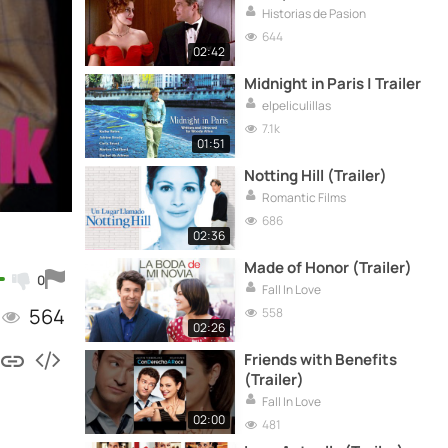
Historias de Pasion
644
02:42
Midnight in Paris | Trailer
elpeliculillas
7.1k
01:51
Notting Hill (Trailer)
Romantic Films
686
02:36
Made of Honor (Trailer)
0
Fall In Love
564
558
02:26
Friends with Benefits
(Trailer)
Fall In Love
02:00
481