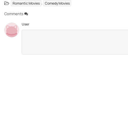
,
Romantic Movies
Comedy Movies
Comments
User