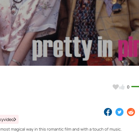
Video
0
kyvideo
st magical way in this romantic film and with a touch of music.