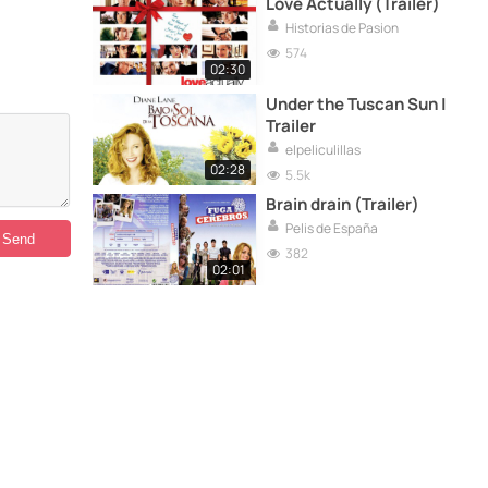
Love Actually (Trailer)
Historias de Pasion
574
02:30
Under the Tuscan Sun |
Trailer
elpeliculillas
02:28
5.5k
Brain drain (Trailer)
Pelis de España
382
02:01