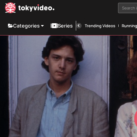
Search i
Categories
Series
Trending Videos
Runnin