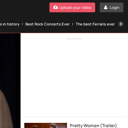
Upload your video
Login
 in history
Best Rock Concerts Ever
The best Ferraris ever
The
ADVERTISING
Pretty Woman (Trailer)